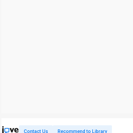
Contact Us
Recommend to Library