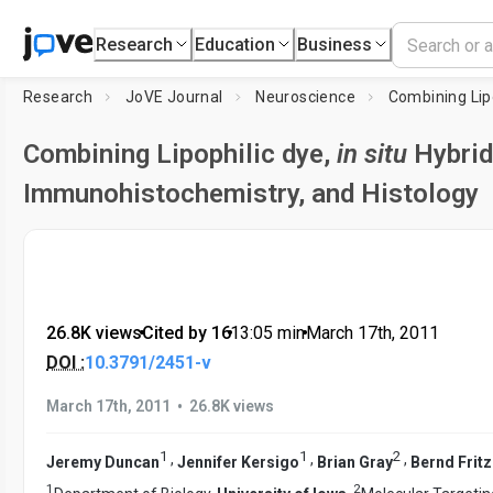
Research
Education
Business
Research
JoVE Journal
Neuroscience
Combining Lip
Combining Lipophilic dye,
in situ
Hybrid
Immunohistochemistry, and Histology
26.8K views
•
Cited by 16
•
13:05
min
•
March 17th, 2011
DOI :
10.3791/2451-v
•
March 17th, 2011
26.8K views
1
1
2
,
,
,
Jeremy Duncan
Jennifer Kersigo
Brian Gray
Bernd Frit
1
2