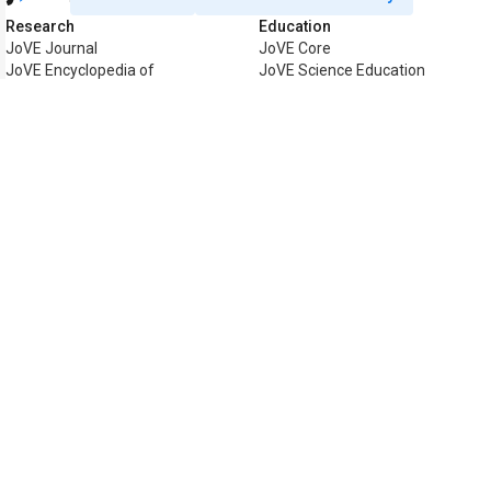
Research
Education
JoVE Journal
JoVE Core
JoVE Encyclopedia of
JoVE Science Education
Experiments
JoVE Lab Manual
JoVE Visualize
JoVE Quiz
Business
JoVE Business
Copyright © 2026 MyJoVE Corporat