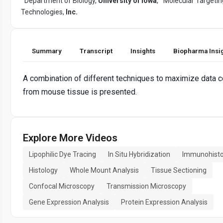
Department of Biology,
University of Iowa
,
Molecular Targetin
Technologies,
Inc.
Summary
Transcript
Insights
Biopharma Insi
A combination of different techniques to maximize data c
from mouse tissue is presented.
Explore More Videos
Lipophilic Dye Tracing
In Situ Hybridization
Immunohisto
Histology
Whole Mount Analysis
Tissue Sectioning
Confocal Microscopy
Transmission Microscopy
Gene Expression Analysis
Protein Expression Analysis