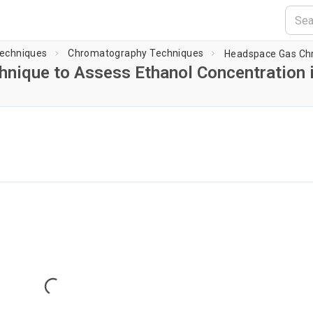
Techniques
Chromatography Techniques
nique to Assess Ethanol Concentration 
Loading player...
Loading...