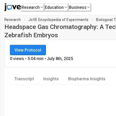
Research
Education
Business
Research
JoVE Encyclopedia of Experiments
Biological 
Headspace Gas Chromatography: A Tech
Zebrafish Embryos
JoVE Encyclopedia of Experiments
View Protocol
Biological Techniques
0
views
•
5:04
min
• July 8th, 2025
Transcript
Insights
Biopharma Insights