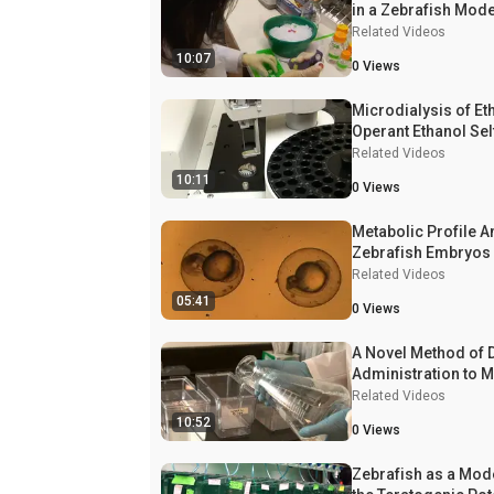
in a Zebrafish Model
Alcohol Exposure
Related Videos
10:07
0
Views
Microdialysis of Et
Operant Ethanol Sel
administration and 
Related Videos
Determination by G
10:11
0
Views
Chromatography
Metabolic Profile A
Zebrafish Embryos
Related Videos
05:41
0
Views
A Novel Method of 
Administration to M
Zebrafish (
Related Videos
Danio rer
Quantification of W
10:52
0
Views
Zebrafish as a Mod