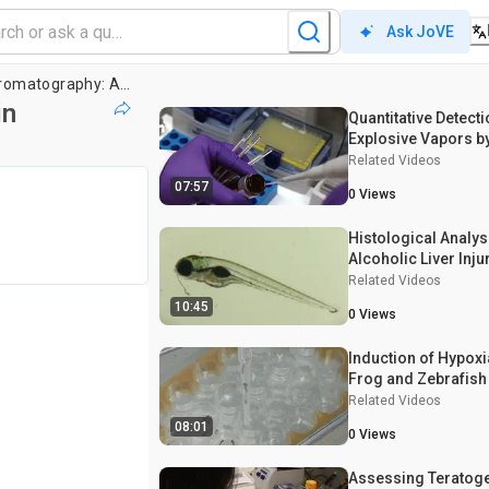
Ask JoVE
Headspace Gas Chromatography: A Technique to Assess Ethanol Concentration in Zebrafish Embryos
in
Quantitative Detecti
Explosive Vapors b
Programmed Tempe
Related Videos
Desorption Gas Ch
07:57
0
Views
Electron Capture De
Histological Analys
Alcoholic Liver Inju
Related Videos
10:45
0
Views
Induction of Hypoxia
Frog and Zebrafis
Related Videos
08:01
0
Views
Assessing Teratog