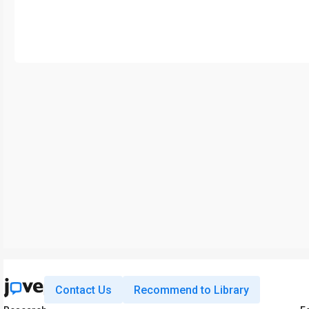
Contact Us
Recommend to Library