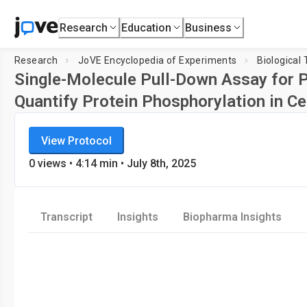
Research
Education
Business
Research
JoVE Encyclopedia of Experiments
Biological
Single-Molecule Pull-Down Assay for P
Quantify Protein Phosphorylation in Ce
JoVE Encyclopedia of Experiments
View Protocol
Biological Techniques
0
views
•
4:14
min
• July 8th, 2025
Transcript
Insights
Biopharma Insights