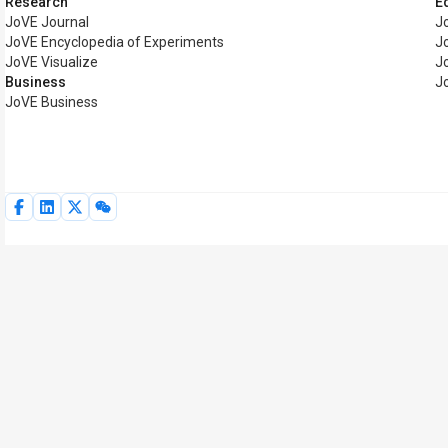
Research
E
JoVE Journal
J
JoVE Encyclopedia of Experiments
J
JoVE Visualize
J
Business
J
JoVE Business