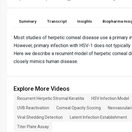
Summary
Transcript
Insights
Biopharma Insi
Most studies of herpetic corneal disease use a primary i
However, primary infection with HSV-1 does not typically
Here we describe a recurrent model of herpetic corneal 
closely mimics human disease.
Explore More Videos
Recurrent Herpetic Stromal Keratitis
HSV Infection Model
UVB Reactivation
Corneal Opacity Scoring
Neovascular
Viral Shedding Detection
Latent Infection Establishment
Titer Plate Assay