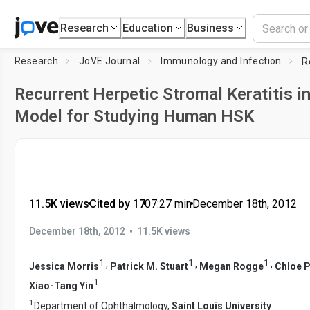
Research
Education
Business
Research
JoVE Journal
Immunology and Infection
Recurrent Herpetic Stromal Keratitis in
Model for Studying Human HSK
11.5K views
•
Cited by 17
•
07:27
min
•
December 18th, 2012
•
December 18th, 2012
11.5K views
1
1
1
,
,
,
Jessica Morris
Patrick M. Stuart
Megan Rogge
Chloe P
1
Xiao-Tang Yin
1
Department of Ophthalmology,
Saint Louis University