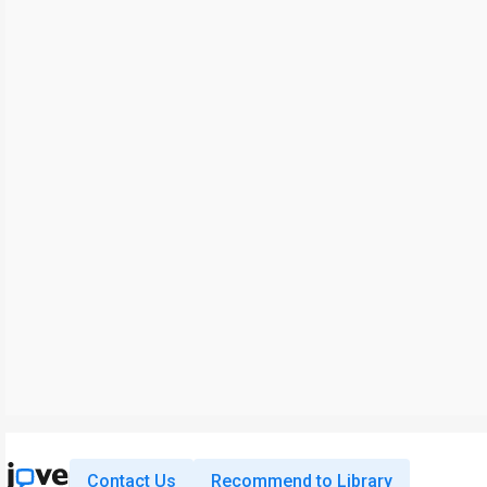
Contact Us
Recommend to Library