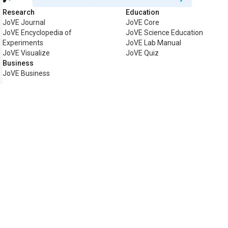
Research
Education
JoVE Journal
JoVE Core
JoVE Encyclopedia of
JoVE Science Education
Experiments
JoVE Lab Manual
JoVE Visualize
JoVE Quiz
Business
JoVE Business
Copyright © 2026 MyJoVE Corpo