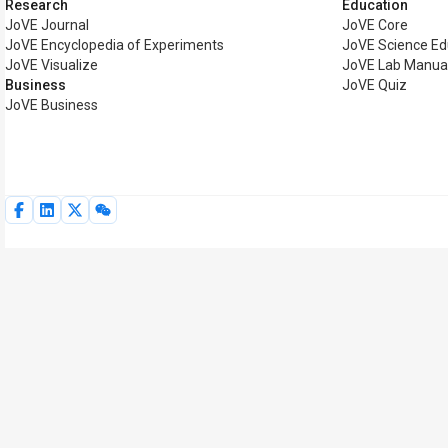
Research
Education
JoVE Journal
JoVE Core
JoVE Encyclopedia of Experiments
JoVE Science Ed
JoVE Visualize
JoVE Lab Manua
Business
JoVE Quiz
JoVE Business