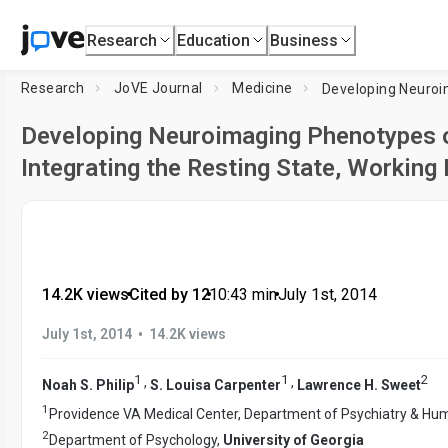
Research
Education
Business
Research
JoVE Journal
Medicine
Developing Neuroimaging Phenotypes o
Integrating the Resting State, Working
14.2K views
•
Cited by 12
•
10:43
min
•
July 1st, 2014
•
July 1st, 2014
14.2K views
1
1
2
,
,
Noah S. Philip
S. Louisa Carpenter
Lawrence H. Sweet
1
Providence VA Medical Center, Department of Psychiatry & Hu
2
Department of Psychology,
University of Georgia