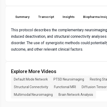
Summary
Transcript
Insights
Biopharma Insi
This protocol describes the complementary neuroimaging te
induced deactivation, and structural connectivity analyse
disorder. The use of synergistic methods could potential
outcome, and other relevant clinical factors.
Explore More Videos
Default Mode Network
PTSD Neuroimaging
Resting Sta
Structural Connectivity
Functional MRI
Diffusion Tensor
Multimodal Neuroimaging
Brain Network Analysis