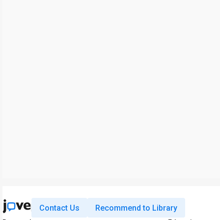
Contact Us
Recommend to Library