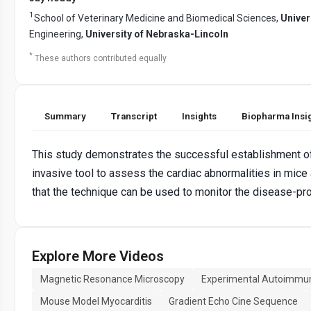
1
School of Veterinary Medicine and Biomedical Sciences,
Univer
Engineering,
University of Nebraska-Lincoln
*
These authors contributed equally
Summary
Transcript
Insights
Biopharma Insi
This study demonstrates the successful establishment o
invasive tool to assess the cardiac abnormalities in mice
that the technique can be used to monitor the disease-pro
Explore More Videos
Magnetic Resonance Microscopy
Experimental Autoimmun
Mouse Model Myocarditis
Gradient Echo Cine Sequence