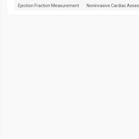
Ejection Fraction Measurement
Noninvasive Cardiac Asse