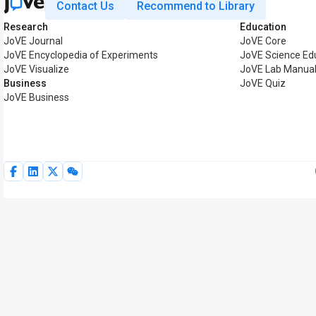
Contact Us
Recommend to Library
Research
Education
JoVE Journal
JoVE Core
JoVE Encyclopedia of Experiments
JoVE Science Ed
JoVE Visualize
JoVE Lab Manua
Business
JoVE Quiz
JoVE Business