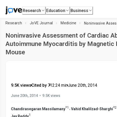
Research
Education
Business
Research
JoVE Journal
Medicine
Noninvasive Assessment of Cardiac Ab
Autoimmune Myocarditis by Magnetic 
Mouse
9.5K views
•
Cited by 7
•
12:24
min
•
June 20th, 2014
•
June 20th, 2014
9.5K views
*
1
*
2
,
Chandirasegaran Massilamany
Vahid Khalilzad-Sharghi
1
Jay Reddy