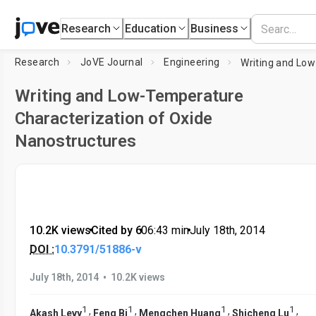
Research
Education
Business
Research
JoVE Journal
Engineering
Writing and Low-Temperature
Characterization of Oxide
Nanostructures
10.2K views
•
Cited by 6
•
06:43
min
•
July 18th, 2014
DOI :
10.3791/51886-v
•
July 18th, 2014
10.2K views
1
1
1
1
,
,
,
,
Akash Levy
Feng Bi
Mengchen Huang
Shicheng Lu