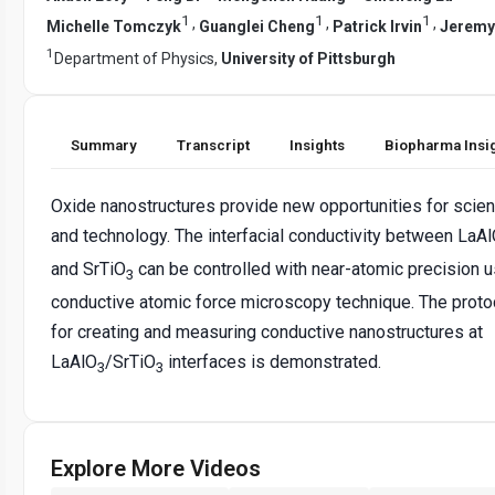
1
1
1
,
,
,
Michelle Tomczyk
Guanglei Cheng
Patrick Irvin
Jeremy
1
Department of Physics,
University of Pittsburgh
Summary
Transcript
Insights
Biopharma Insi
Oxide nanostructures provide new opportunities for scie
and technology. The interfacial conductivity between LaA
and SrTiO
can be controlled with near-atomic precision u
3
conductive atomic force microscopy technique. The proto
for creating and measuring conductive nanostructures at
LaAlO
/SrTiO
interfaces is demonstrated.
3
3
Explore More Videos