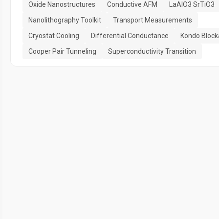
Oxide Nanostructures
Conductive AFM
LaAlO3 SrTiO3
Nanolithography Toolkit
Transport Measurements
Cryostat Cooling
Differential Conductance
Kondo Bloc
Cooper Pair Tunneling
Superconductivity Transition