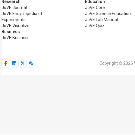
Research
Education
JoVE Journal
JoVE Core
JoVE Encyclopedia of
JoVE Science Education
Experiments
JoVE Lab Manual
JoVE Visualize
JoVE Quiz
Business
JoVE Business
Copyright © 2026 M