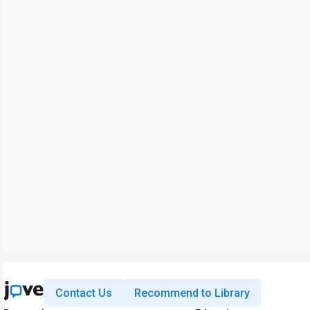
Contact Us
Recommend to Library