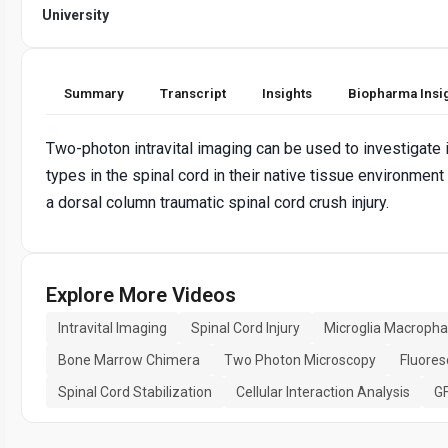
University
Summary
Transcript
Insights
Biopharma Insi
Two-photon intravital imaging can be used to investigate 
types in the spinal cord in their native tissue environmen
a dorsal column traumatic spinal cord crush injury.
Explore More Videos
Intravital Imaging
Spinal Cord Injury
Microglia Macroph
Bone Marrow Chimera
Two Photon Microscopy
Fluores
Spinal Cord Stabilization
Cellular Interaction Analysis
GF