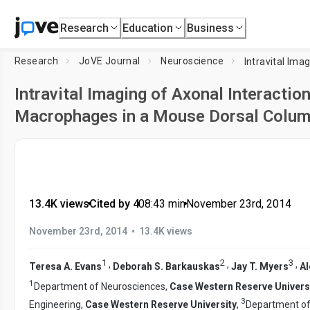
Research
Education
Business
Research
JoVE Journal
Neuroscience
Intravital Imaging of Axonal Interactio
Macrophages in a Mouse Dorsal Column
13.4K views
•
Cited by 4
•
08:43
min
•
November 23rd, 2014
•
November 23rd, 2014
13.4K views
1
2
3
,
,
,
Teresa A. Evans
Deborah S. Barkauskas
Jay T. Myers
Al
1
Department of Neurosciences,
Case Western Reserve Univers
3
Engineering,
Case Western Reserve University
,
Department of 