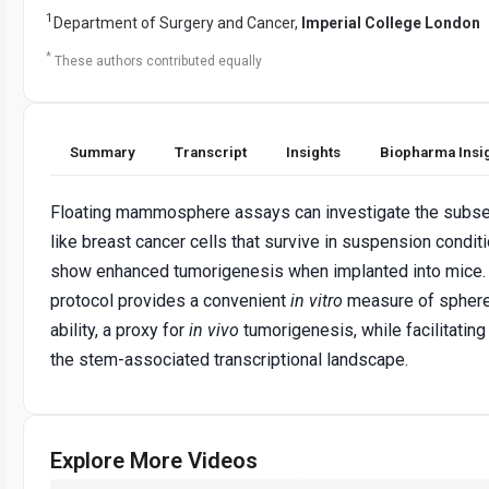
1
Department of Surgery and Cancer,
Imperial College London
*
These authors contributed equally
Summary
Transcript
Insights
Biopharma Insi
Floating mammosphere assays can investigate the subse
like breast cancer cells that survive in suspension condit
show enhanced tumorigenesis when implanted into mice.
protocol provides a convenient
in vitro
measure of sphere
ability, a proxy for
in vivo
tumorigenesis, while facilitating
the stem-associated transcriptional landscape.
Explore More Videos