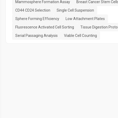
Mammosphere Formation Assay
Breast Cancer Stem Cell
CD44 CD24 Selection
Single Cell Suspension
Sphere Forming Efficiency
Low Attachment Plates
Fluorescence Activated Cell Sorting
Tissue Digestion Proto
Serial Passaging Analysis
Viable Cell Counting