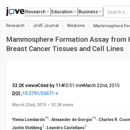
Research
Education
Business
Research
JoVE Journal
Medicine
Mammosphere Formation Assay from
Breast Cancer Tissues and Cell Lines
33.2K views
•
Cited by 114
•
10:51
min
•
March 22nd, 2015
DOI :
10.3791/52671-v
•
March 22nd, 2015
33.2K views
*
1
*
1
,
,
Ylenia Lombardo
Alexander de Giorgio
Charles R. Coo
1
1
,
Justin Stebbing
Leandro Castellano