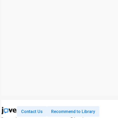
Contact Us
Recommend to Library