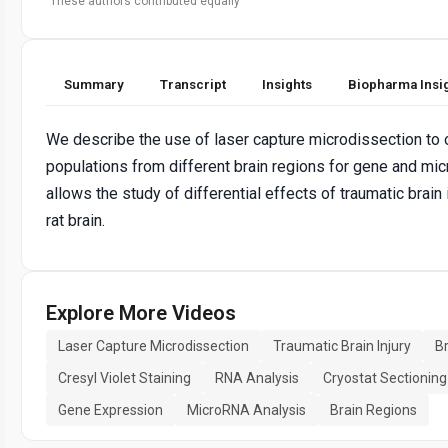
These authors contributed equally
Summary
Transcript
Insights
Biopharma Insi
We describe the use of laser capture microdissection to o
populations from different brain regions for gene and mi
allows the study of differential effects of traumatic brain 
rat brain.
Explore More Videos
Laser Capture Microdissection
Traumatic Brain Injury
B
Cresyl Violet Staining
RNA Analysis
Cryostat Sectioning
Gene Expression
MicroRNA Analysis
Brain Regions