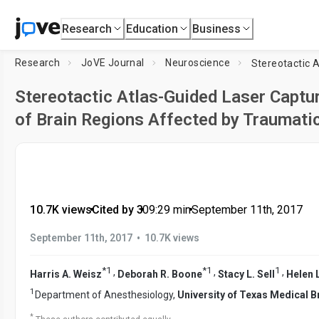
Research
Education
Business
Research
JoVE Journal
Neuroscience
Stereotactic Atlas-Guided Laser Captu
of Brain Regions Affected by Traumatic
10.7K views
•
Cited by 3
•
09:29
min
•
September 11th, 2017
•
September 11th, 2017
10.7K views
*
1
*
1
1
,
,
,
Harris A. Weisz
Deborah R. Boone
Stacy L. Sell
Helen 
1
Department of Anesthesiology,
University of Texas Medical 
*