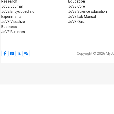
Research
Education
JoVE Journal
JoVE Core
JoVE Encyclopedia of
JoVE Science Education
Experiments
JoVE Lab Manual
JoVE Visualize
JoVE Quiz
Business
JoVE Business
Copyright © 2026 MyJoV