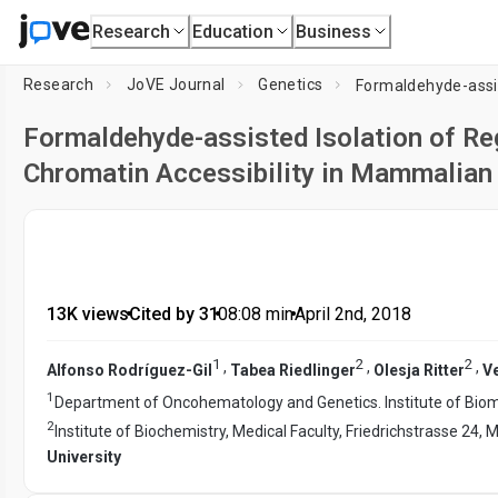
Research
Education
Business
Research
JoVE Journal
Genetics
Formaldehyde-assisted Isolation of R
Chromatin Accessibility in Mammalian 
13K views
•
Cited by 31
•
08:08
min
•
April 2nd, 2018
1
2
2
,
,
,
Alfonso Rodríguez-Gil
Tabea Riedlinger
Olesja Ritter
Ve
1
Department of Oncohematology and Genetics. Institute of Biomed
2
Institute of Biochemistry, Medical Faculty, Friedrichstrasse 2
University