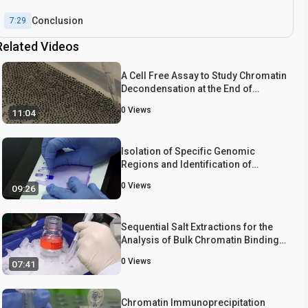
Conclusion
7:29
Related Videos
A Cell Free Assay to Study Chromatin
Decondensation at the End of
Mitosis
0
Views
11:04
Isolation of Specific Genomic
Regions and Identification of
Associated Molecules by enChIP
0
Views
09:26
Sequential Salt Extractions for the
Analysis of Bulk Chromatin Binding
Properties of Chromatin Modifying
0
Views
07:41
Complexes
Chromatin Immunoprecipitation