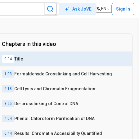
EN
Sign In
Ask JoVE
Chapters in this video
Title
0:04
Formaldehyde Crosslinking and Cell Harvesting
1:03
Cell Lysis and Chromatin Fragmentation
2:18
De-crosslinking of Control DNA
3:25
Phenol: Chloroform Purification of DNA
4:04
Results: Chromatin Accessibility Quantified
6:44