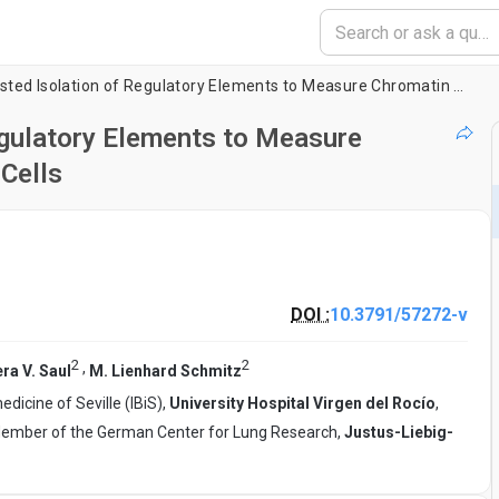
Formaldehyde-assisted Isolation of Regulatory Elements to Measure Chromatin Accessibility in Mammalian Cells
egulatory Elements to Measure
Cells
DOI :
10.3791/57272-v
2
2
,
ra V. Saul
M. Lienhard Schmitz
icine of Seville (IBiS),
University Hospital Virgen del Rocío
,
4, Member of the German Center for Lung Research,
Justus-Liebig-