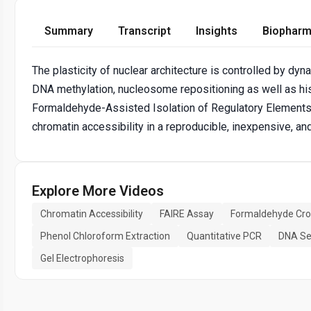
Summary
Transcript
Insights
Biopharm
The plasticity of nuclear architecture is controlled by 
DNA methylation, nucleosome repositioning as well as hi
Formaldehyde-Assisted Isolation of Regulatory Elements 
chromatin accessibility in a reproducible, inexpensive, an
Explore More Videos
Chromatin Accessibility
FAIRE Assay
Formaldehyde Cros
Phenol Chloroform Extraction
Quantitative PCR
DNA Se
Gel Electrophoresis