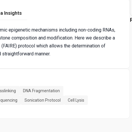
a Insights
dynamic epigenetic mechanisms including non-coding RNAs,
stone composition and modification. Here we describe a
(FAIRE) protocol which allows the determination of
d straightforward manner.
slinking
DNA Fragmentation
quencing
Sonication Protocol
Cell Lysis