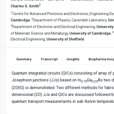
2
Charles G. Smith
1
Centre for Advanced Photonics and Electronics, Engineering D
2
Cambridge
,
Department of Physics, Cavendish Laboratory,
Uni
3
Department of Electronic and Electrical Engineering,
Universit
5
of Materials Science and Metallurgy,
University of Cambridge
,
Electrical Engineering,
University of Sheffield
Summary
Transcript
Insights
Biopharma Insi
Quantum integrated circuits (QICs) consisting of array of p
Josephson junctions (JJs) based on In
Ga
As two-d
0.75
0.25
(2DEG) is demonstrated. Two different methods for fabric
dimensional (2D) JJs and QICs are discussed followed b
quantum transport measurements in sub-Kelvin temperatu