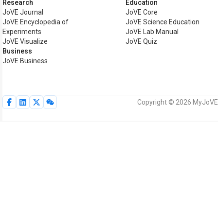
Research
Education
JoVE Journal
JoVE Core
JoVE Encyclopedia of
JoVE Science Education
Experiments
JoVE Lab Manual
JoVE Visualize
JoVE Quiz
Business
JoVE Business
Copyright © 2026 MyJoVE C