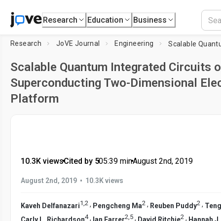
Research
Education
Business
Research
JoVE Journal
Engineering
Scalable Quantum Integrated Circuits 
Superconducting Two-Dimensional Ele
Platform
10.3K views
•
Cited by 5
•
05:39
min
•
August 2nd, 2019
•
August 2nd, 2019
10.3K views
1
,
2
2
2
,
,
,
Kaveh Delfanazari
Pengcheng Ma
Reuben Puddy
Teng
4
2
,
5
2
,
,
,
Carly L. Richardson
Ian Farrer
David Ritchie
Hannah J.