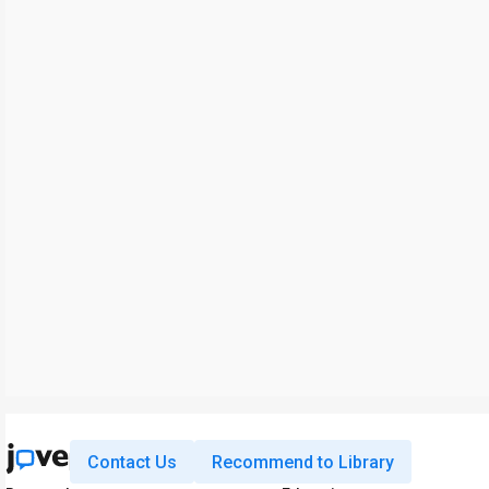
Contact Us
Recommend to Library