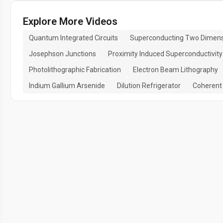
Explore More Videos
Quantum Integrated Circuits
Superconducting Two Dimensi
Josephson Junctions
Proximity Induced Superconductivity
Photolithographic Fabrication
Electron Beam Lithography
Indium Gallium Arsenide
Dilution Refrigerator
Coherent