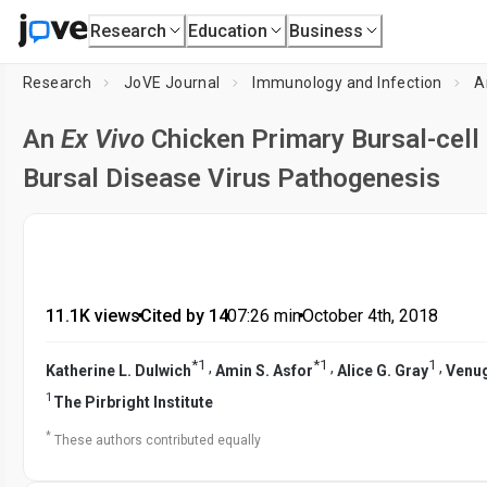
Research
Education
Business
Research
JoVE Journal
Immunology and Infection
A
An
Ex Vivo
Chicken Primary Bursal-cell 
Bursal Disease Virus Pathogenesis
11.1K views
•
Cited by 14
•
07:26
min
•
October 4th, 2018
*
1
*
1
1
,
,
,
Katherine L. Dulwich
Amin S. Asfor
Alice G. Gray
Venug
1
The Pirbright Institute
*
These authors contributed equally