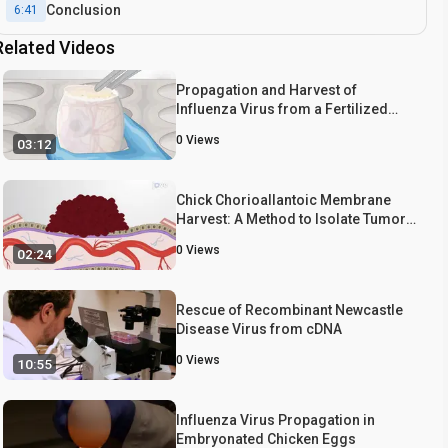
Conclusion
6:41
Related Videos
Propagation and Harvest of
Influenza Virus from a Fertilized
Chicken Egg
0
Views
03:12
Chick Chorioallantoic Membrane
Harvest: A Method to Isolate Tumor
Graft-bearing Chorioallantoic
0
Views
02:24
Membrane from Chicken Egg
Rescue of Recombinant Newcastle
Disease Virus from cDNA
0
Views
10:55
Influenza Virus Propagation in
Embryonated Chicken Eggs