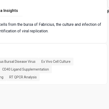
a Insights
ells from the bursa of Fabricius, the culture and infection of
ification of viral replication.
ous Bursal Disease Virus
Ex Vivo Cell Culture
CD40 Ligand Supplementation
ing
RT QPCR Analysis