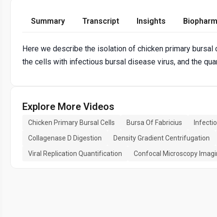
Summary
Transcript
Insights
Biopharm
Here we describe the isolation of chicken primary bursal c
the cells with infectious bursal disease virus, and the quant
Explore More Videos
Chicken Primary Bursal Cells
Bursa Of Fabricius
Infecti
Collagenase D Digestion
Density Gradient Centrifugation
Viral Replication Quantification
Confocal Microscopy Imag