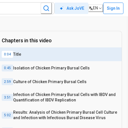
EN
Sign In
Ask JoVE
Chapters in this video
Title
0:04
Isolation of Chicken Primary Bursal Cells
0:45
Culture of Chicken Primary Bursal Cells
2:59
Infection of Chicken Primary Bursal Cells with IBDV and
3:51
Quantification of IBDV Replication
Results: Analysis of Chicken Primary Bursal Cell Culture
5:02
and Infection with Infectious Bursal Disease Virus