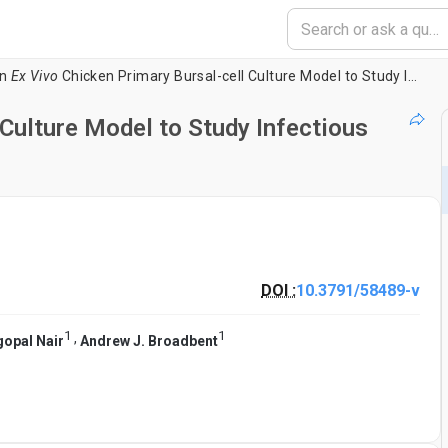
n
Ex Vivo
Chicken Primary Bursal-cell Culture Model to Study Infectious Bursal Disease Virus Pathogenesis
Culture Model to Study Infectious
DOI :
10.3791/58489-v
1
1
,
opal Nair
Andrew J. Broadbent