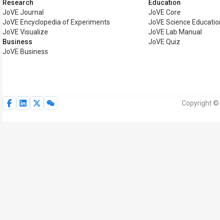
Research
Education
JoVE Journal
JoVE Core
JoVE Encyclopedia of Experiments
JoVE Science Educatio
JoVE Visualize
JoVE Lab Manual
Business
JoVE Quiz
JoVE Business
Copyright © 