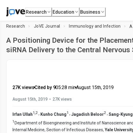
Research
Education
Business
Research
JoVE Journal
Immunology and Infection
A Positioning Device for the Placement
siRNA Delivery to the Central Nervous
27K views
•
Cited by 9
•
05:28
min
•
August 15th, 2019
•
August 15th, 2019
27K views
1
,
2
1
2
,
,
,
Irfan Ullah
Kunho Chung
Jagadish Beloor
Sang-Kyung
1
Department of Bioengineering and Institute of Nanoscience an
Internal Medicine, Section of Infectious Diseases,
Yale Universit