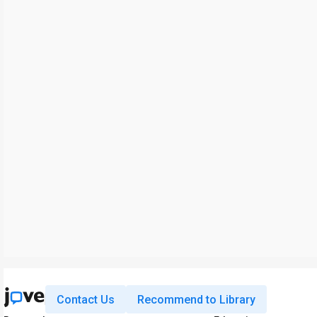
Contact Us
Recommend to Library