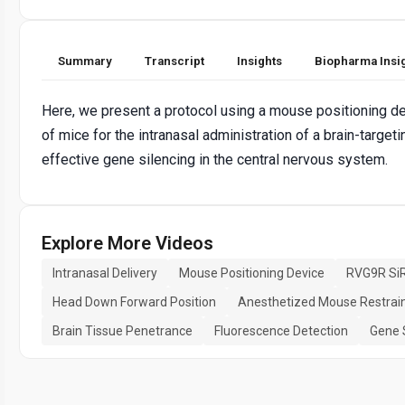
Summary
Transcript
Insights
Biopharma Insi
Here, we present a protocol using a mouse positioning de
of mice for the intranasal administration of a brain-targe
effective gene silencing in the central nervous system.
Explore More Videos
Intranasal Delivery
Mouse Positioning Device
RVG9R Si
Head Down Forward Position
Anesthetized Mouse Restrai
Brain Tissue Penetrance
Fluorescence Detection
Gene 