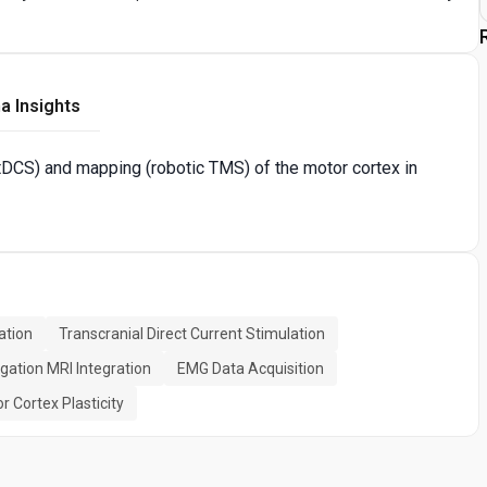
a Insights
DCS) and mapping (robotic TMS) of the motor cortex in
ation
Transcranial Direct Current Stimulation
gation MRI Integration
EMG Data Acquisition
r Cortex Plasticity