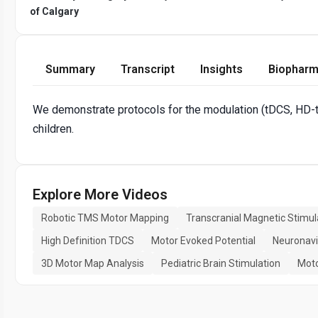
of Calgary
Summary
Transcript
Insights
Biopharm
We demonstrate protocols for the modulation (tDCS, HD-t
children.
Explore More Videos
Robotic TMS Motor Mapping
Transcranial Magnetic Stimul
High Definition TDCS
Motor Evoked Potential
Neuronavi
3D Motor Map Analysis
Pediatric Brain Stimulation
Moto