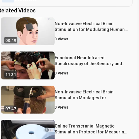
Related Videos
Non-Invasive Electrical Brain
Stimulation for Modulating Human
Motor Neuron Activity
0
Views
03:49
Functional Near Infrared
Spectroscopy of the Sensory and
Motor Brain Regions with
0
Views
11:31
Simultaneous Kinematic and EMG
Monitoring During Motor Tasks
Non-Invasive Electrical Brain
Stimulation Montages for
Modulation of Human Motor
0
Views
07:47
Function
Online Transcranial Magnetic
Stimulation Protocol for Measuring
Cortical Physiology Associated with