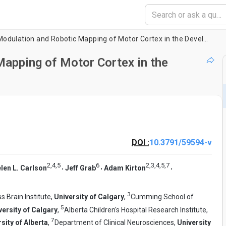
Non-Invasive Modulation and Robotic Mapping of Motor Cortex in the Developing Brain
apping of Motor Cortex in the
DOI :
10.3791/59594-v
2
,
4
,
5
6
2
,
3
,
4
,
5
,
7
,
,
,
len L. Carlson
Jeff Grab
Adam Kirton
3
s Brain Institute,
University of Calgary
,
Cumming School of
5
versity of Calgary
,
Alberta Children's Hospital Research Institute,
7
sity of Alberta
,
Department of Clinical Neurosciences,
University