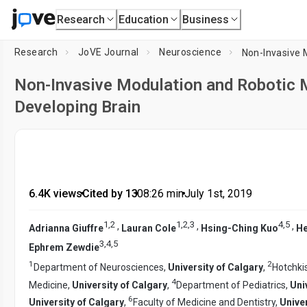
Research
Education
Business
Research
JoVE Journal
Neuroscience
Non-Invasive Modulation and Robotic M
Developing Brain
6.4K views
•
Cited by 13
•
08:26
min
•
July 1st, 2019
1
,
2
1
,
2
,
3
4
,
5
,
,
,
Adrianna Giuffre
Lauran Cole
Hsing-Ching Kuo
He
3
,
4
,
5
Ephrem Zewdie
1
2
Department of Neurosciences,
University of Calgary
,
Hotchkis
4
Medicine,
University of Calgary
,
Department of Pediatrics,
Uni
6
University of Calgary
,
Faculty of Medicine and Dentistry,
Univer