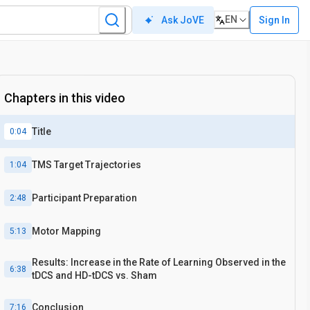
EN
Sign In
Ask JoVE
Chapters in this video
Title
0:04
TMS Target Trajectories
1:04
Participant Preparation
2:48
Motor Mapping
5:13
Results: Increase in the Rate of Learning Observed in the
6:38
tDCS and HD-tDCS vs. Sham
Conclusion
7:16