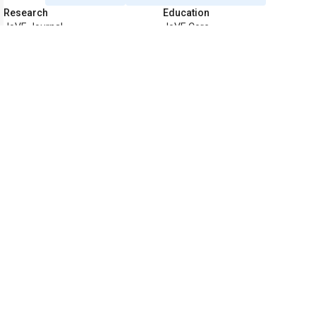
Research
Education
JoVE Journal
JoVE Core
JoVE Encyclopedia of
JoVE Science Education
Experiments
JoVE Lab Manual
JoVE Visualize
JoVE Quiz
Business
JoVE Business
Copyright © 2026 MyJoVE Corporatio