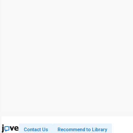
Contact Us
Recommend to Library