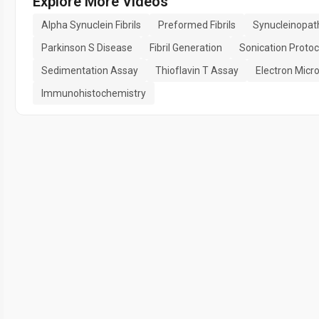
Explore More Videos
Alpha Synuclein Fibrils
Preformed Fibrils
Synucleinopat
Parkinson S Disease
Fibril Generation
Sonication Protoc
Sedimentation Assay
Thioflavin T Assay
Electron Micr
Immunohistochemistry