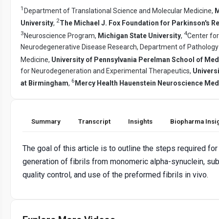
1
Department of Translational Science and Molecular Medicine,
M
2
University
,
The Michael J. Fox Foundation for Parkinson's R
3
4
Neuroscience Program,
Michigan State University
,
Center for
Neurodegenerative Disease Research, Department of Pathology
Medicine,
University of Pennsylvania Perelman School of Med
for Neurodegeneration and Experimental Therapeutics,
Univers
6
at Birmingham
,
Mercy Health Hauenstein Neuroscience Med
Summary
Transcript
Insights
Biopharma Insi
The goal of this article is to outline the steps required for
generation of fibrils from monomeric alpha-synuclein, s
quality control, and use of the preformed fibrils in vivo.