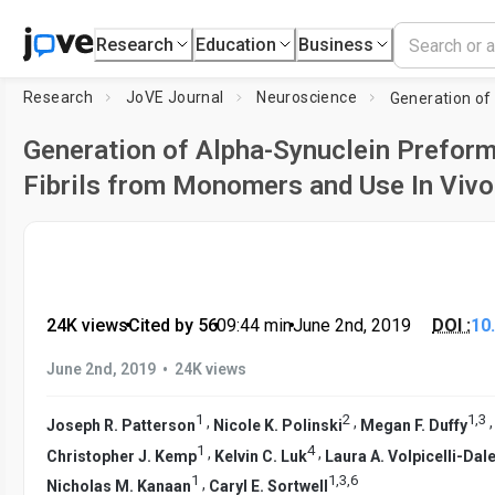
Research
Education
Business
Research
JoVE Journal
Neuroscience
Generation of Alpha-Synuclein Prefor
Fibrils from Monomers and Use In Vivo
24K views
•
Cited by 56
•
09:44
min
•
June 2nd, 2019
DOI :
10
•
June 2nd, 2019
24K views
1
2
1
,
3
,
,
Joseph R. Patterson
Nicole K. Polinski
Megan F. Duffy
1
4
,
,
Christopher J. Kemp
Kelvin C. Luk
Laura A. Volpicelli-Dal
1
1
,
3
,
6
,
Nicholas M. Kanaan
Caryl E. Sortwell