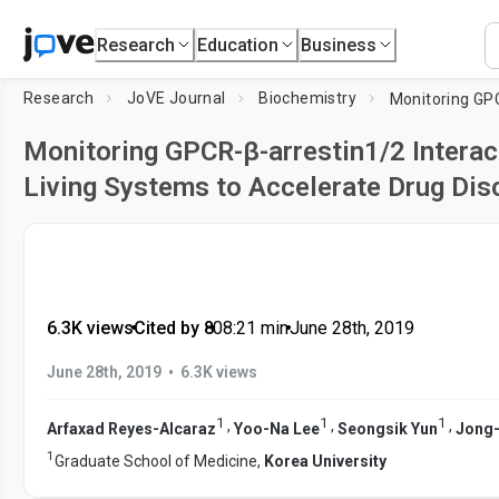
Research
Education
Business
Research
JoVE Journal
Biochemistry
Monitoring GPCR-β-arrestin1/2 Interac
Living Systems to Accelerate Drug Dis
6.3K views
•
Cited by 8
•
08:21
min
•
June 28th, 2019
•
June 28th, 2019
6.3K views
1
1
1
,
,
,
Arfaxad Reyes-Alcaraz
Yoo-Na Lee
Seongsik Yun
Jong-
1
Graduate School of Medicine,
Korea University