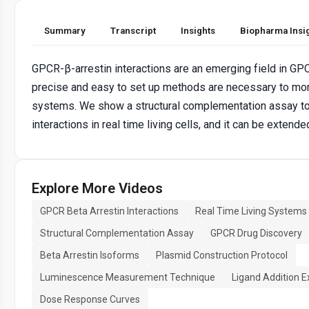
Summary
Transcript
Insights
Biopharma Insi
GPCR-β-arrestin interactions are an emerging field in GP
precise and easy to set up methods are necessary to monit
systems. We show a structural complementation assay t
interactions in real time living cells, and it can be extend
Explore More Videos
GPCR Beta Arrestin Interactions
Real Time Living Systems
Structural Complementation Assay
GPCR Drug Discovery
Beta Arrestin Isoforms
Plasmid Construction Protocol
Luminescence Measurement Technique
Ligand Addition 
Dose Response Curves