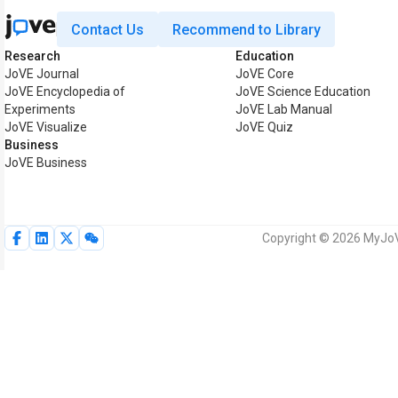
Contact Us
Recommend to Library
Research
Education
JoVE Journal
JoVE Core
JoVE Encyclopedia of
JoVE Science Education
Experiments
JoVE Lab Manual
JoVE Visualize
JoVE Quiz
Business
JoVE Business
Copyright © 2026 MyJoVE