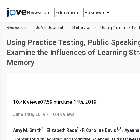
Research
Education
Business
Research
JoVE Journal
Behavior
Using Practice Testing, Public Speakin
Examine the Influences of Learning Str
Memory
10.4K views
•
07:59
min
•
June 14th, 2019
•
June 14th, 2019
10.4K views
1
2
1
,
3
,
,
,
Amy M. Smith
Elizabeth Race
F. Caroline Davis
Ayanna
1
Center for Applied Brain and Cognitive Sciences,
Tufts Universi