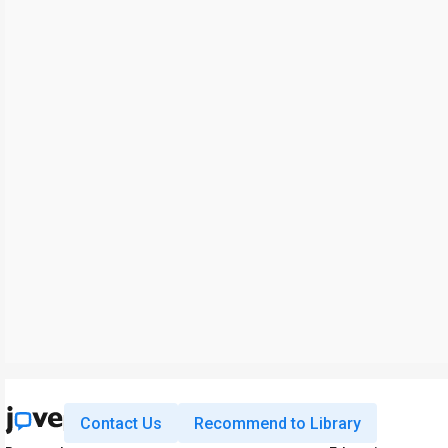
Contact Us
Recommend to Library