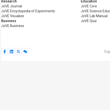
Research
Education
JoVE Journal
JoVE Core
JoVE Encyclopedia of Experiments
JoVE Science Educ
JoVE Visualize
JoVE Lab Manual
Business
JoVE Quiz
JoVE Business
Cop