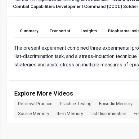
Combat Capabilities Development Command (CCDC) Soldier
Summary
Transcript
Insights
Biopharma Insi
The present experiment combined three experimental proce
list-discrimination task, and a stress-induction technique
strategies and acute stress on multiple measures of epi
Explore More Videos
Retrieval Practice
Practice Testing
Episodic Memory
Source Memory
Item Memory
List Discrimination
Fr