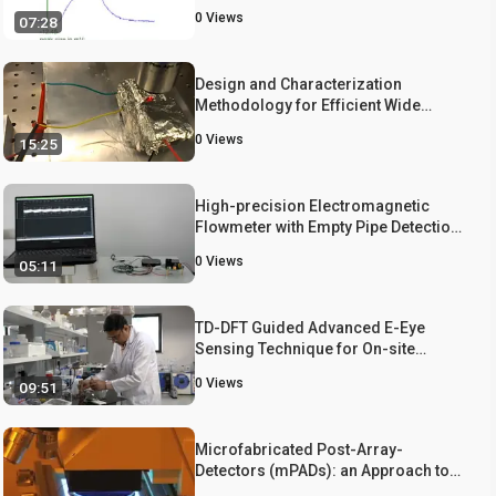
0
Views
07:28
Design and Characterization
Methodology for Efficient Wide
Range Tunable MEMS Filters
0
Views
15:25
High-precision Electromagnetic
Flowmeter with Empty Pipe Detection
via Complex Programmable Logic
0
Views
05:11
Device-based Waveform
Recognition
TD-DFT Guided Advanced E-Eye
Sensing Technique for On-site
Quantification of Fe, Cr, F, and As in
0
Views
09:51
the Environmental, Biological, and
Food Samples
Microfabricated Post-Array-
Detectors (mPADs): an Approach to
Isolate Mechanical Forces