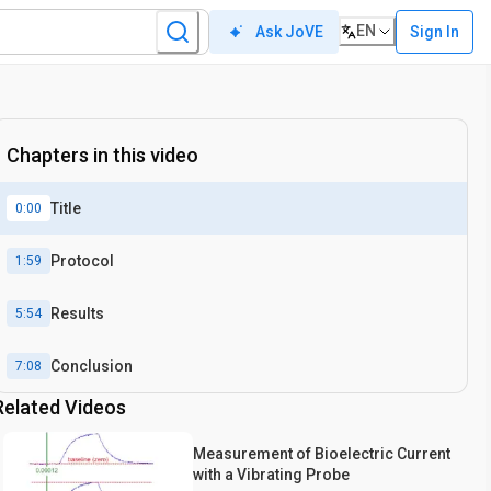
EN
Sign In
Ask JoVE
Chapters in this video
Title
0:00
Protocol
1:59
Results
5:54
Conclusion
7:08
Related Videos
Measurement of Bioelectric Current
with a Vibrating Probe