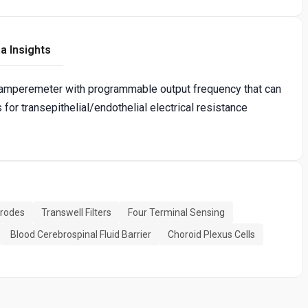
a Insights
-amperemeter with programmable output frequency that can
or transepithelial/endothelial electrical resistance
trodes
Transwell Filters
Four Terminal Sensing
Blood Cerebrospinal Fluid Barrier
Choroid Plexus Cells