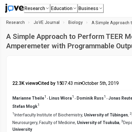
Research
Education
Business
Research
JoVE Journal
Biology
A Simple Approach to Perform TEER M
Amperemeter with Programmable Outp
22.3K views
•
Cited by 15
•
07:43
min
•
October 5th, 2019
1
1
1
,
,
,
Marianne Theile
Linus Wiora
Dominik Russ
Jonas Reut
1
Stefan Mogk
1
2
Interfaculty Institute of Biochemistry,
University of Tübingen
,
3
Neurosurgery, Faculty of Medicine,
University of Tsukuba
,
Depa
University