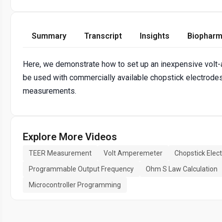
Summary
Transcript
Insights
Biopharm
Here, we demonstrate how to set up an inexpensive volt
be used with commercially available chopstick electrodes f
measurements.
Explore More Videos
TEER Measurement
Volt Amperemeter
Chopstick Elec
Programmable Output Frequency
Ohm S Law Calculation
Microcontroller Programming