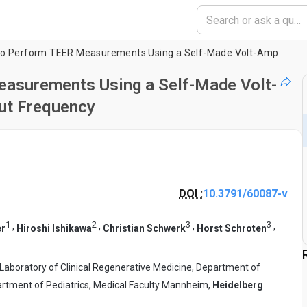
A Simple Approach to Perform TEER Measurements Using a Self-Made Volt-Amperemeter with Programmable Output Frequency
easurements Using a Self-Made Volt-
ut Frequency
DOI :
10.3791/60087-v
1
2
3
3
,
,
,
,
er
Hiroshi Ishikawa
Christian Schwerk
Horst Schroten
Laboratory of Clinical Regenerative Medicine, Department of
rtment of Pediatrics, Medical Faculty Mannheim,
Heidelberg