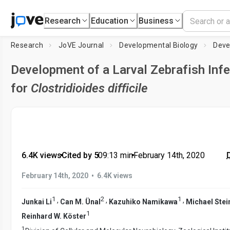
Research
Education
Business
Research
JoVE Journal
Developmental Biology
Development of a Larval Zebrafish Inf
for
Clostridioides difficile
6.4K views
•
Cited by 5
•
09:13
min
•
February 14th, 2020
•
February 14th, 2020
6.4K views
1
2
1
,
,
,
Junkai Li
Can M. Ünal
Kazuhiko Namikawa
Michael Stei
1
Reinhard W. Köster
1