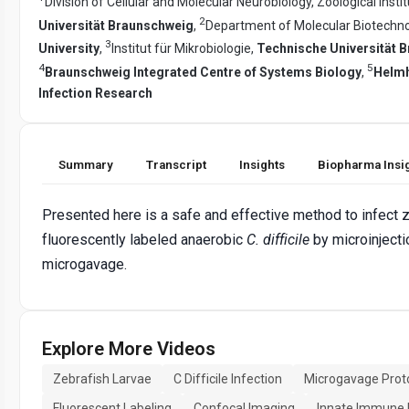
Division of Cellular and Molecular Neurobiology, Zoological Insti
2
Universität Braunschweig
,
Department of Molecular Biotechn
3
University
,
Institut für Mikrobiologie,
Technische Universität 
4
5
Braunschweig Integrated Centre of Systems Biology
,
Helmh
Infection Research
Summary
Transcript
Insights
Biopharma Insi
Presented here is a safe and effective method to infect z
fluorescently labeled anaerobic
C. difficile
by microinjecti
microgavage.
Explore More Videos
Zebrafish Larvae
C Difficile Infection
Microgavage Prot
Fluorescent Labeling
Confocal Imaging
Innate Immune