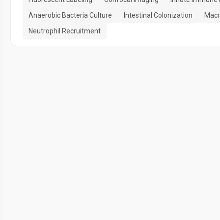
Anaerobic Bacteria Culture
Intestinal Colonization
Macr
Neutrophil Recruitment