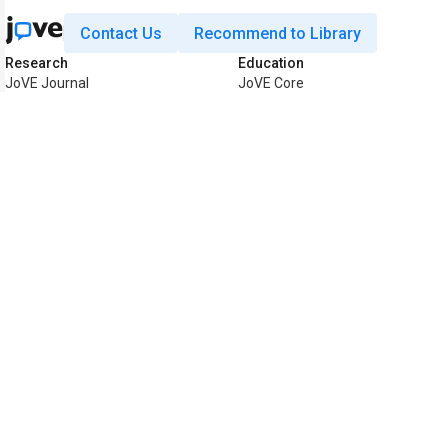
Contact Us
Recommend to Library
Research
Education
JoVE Journal
JoVE Core
JoVE Encyclopedia of
JoVE Science Education
Experiments
JoVE Lab Manual
JoVE Visualize
JoVE Quiz
Business
JoVE Business
Copyright © 2026 MyJoVE Corpora