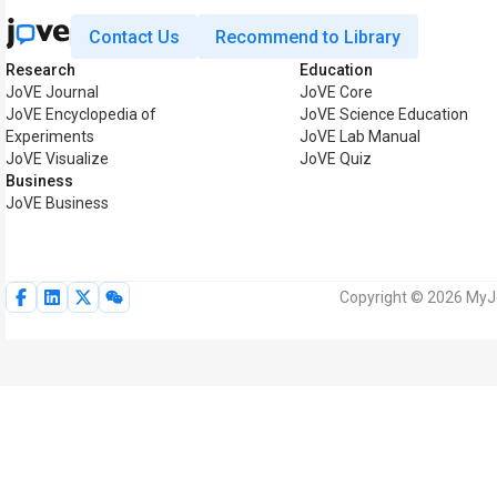
Contact Us
Recommend to Library
Research
Education
JoVE Journal
JoVE Core
JoVE Encyclopedia of
JoVE Science Education
Experiments
JoVE Lab Manual
JoVE Visualize
JoVE Quiz
Business
JoVE Business
Copyright © 2026 MyJoV