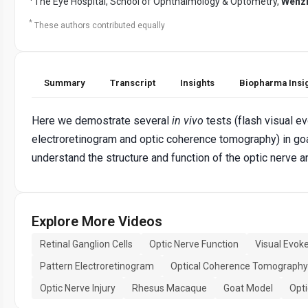
The Eye Hospital, School of Ophthalmology & Optometry,
Wenzh
*
These authors contributed equally
Summary
Transcript
Insights
Biopharma Insi
Here we demostrate several
in vivo
tests (flash visual ev
electroretinogram and optic coherence tomography) in g
understand the structure and function of the optic nerve a
Explore More Videos
Retinal Ganglion Cells
Optic Nerve Function
Visual Evoke
Pattern Electroretinogram
Optical Coherence Tomography
Optic Nerve Injury
Rhesus Macaque
Goat Model
Opt