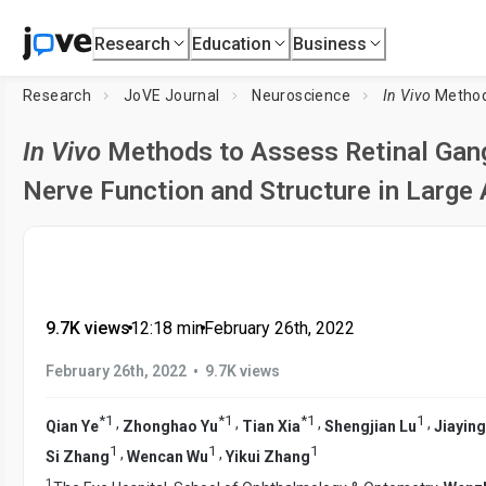
Research
Education
Business
Research
JoVE Journal
Neuroscience
In Vivo
Methods to Assess
In Vivo
Methods to Assess Retinal Gangl
Nerve Function and Structure in Large
9.7K views
•
12:18
min
•
February 26th, 2022
•
February 26th, 2022
9.7K views
*
1
*
1
*
1
1
,
,
,
,
Qian Ye
Zhonghao Yu
Tian Xia
Shengjian Lu
Jiayin
1
1
1
,
,
Si Zhang
Wencan Wu
Yikui Zhang
1