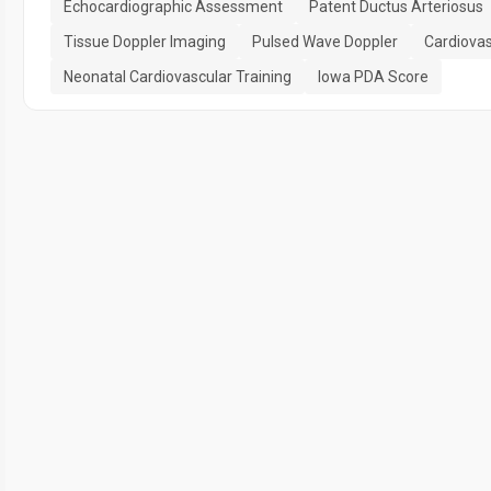
Echocardiographic Assessment
Patent Ductus Arteriosus
Tissue Doppler Imaging
Pulsed Wave Doppler
Cardiovas
Neonatal Cardiovascular Training
Iowa PDA Score