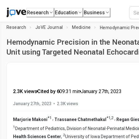
Research
Education
Business
Research
JoVE Journal
Medicine
Hemodynamic Precision in the Neonata
Unit using Targeted Neonatal Echocard
2.3K views
•
Cited by 6
•
09:31
min
•
January 27th, 2023
•
January 27th, 2023
2.3K views
*
1
*
1
,
2
,
,
Marjorie Makoni
Trassanee Chatmethakul
Regan Gie
1
Department of Pediatrics, Division of Neonatal-Perinatal Medic
2
Health Sciences Center
,
University of Iowa Department of Pedia