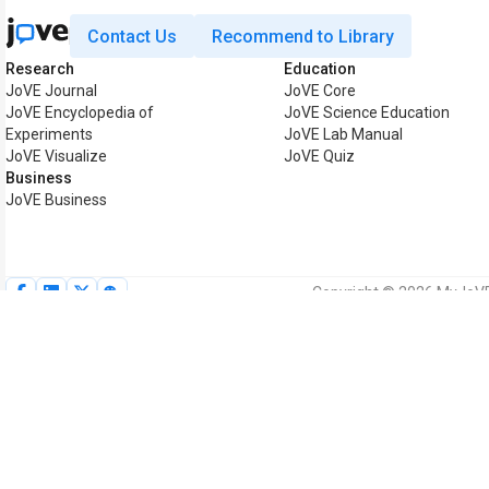
Contact Us
Recommend to Library
Research
Education
JoVE Journal
JoVE Core
JoVE Encyclopedia of
JoVE Science Education
Experiments
JoVE Lab Manual
JoVE Visualize
JoVE Quiz
Business
JoVE Business
Copyright © 2026 MyJoVE C