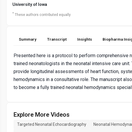
University of Iowa
*
These authors contributed equally
Summary
Transcript
Insights
Biopharma Insi
Presented here is a protocol to perform comprehensive 
trained neonatologists in the neonatal intensive care unit.
provide longitudinal assessments of heart function, sys
hemodynamics in a consultative role. The manuscript als
to become a fully trained neonatal hemodynamics speciali
Explore More Videos
Targeted Neonatal Echocardiography
Neonatal Hemodyna