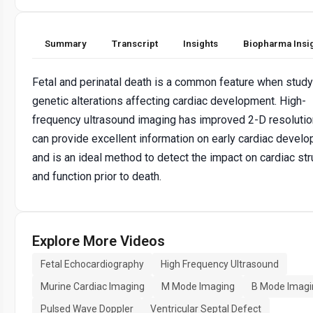
Summary
Transcript
Insights
Biopharma Insi
Fetal and perinatal death is a common feature when study
genetic alterations affecting cardiac development. High-
frequency ultrasound imaging has improved 2-D resolutio
can provide excellent information on early cardiac devel
and is an ideal method to detect the impact on cardiac str
and function prior to death.
Explore More Videos
Fetal Echocardiography
High Frequency Ultrasound
Murine Cardiac Imaging
M Mode Imaging
B Mode Imagi
Pulsed Wave Doppler
Ventricular Septal Defect