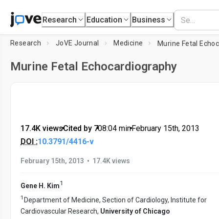
Research
Education
Business
Research
JoVE Journal
Medicine
Murine Fetal Echo
Murine Fetal Echocardiography
17.4K views
•
Cited by 7
•
08:04
min
•
February 15th, 2013
DOI :
10.3791/4416-v
•
February 15th, 2013
17.4K views
1
Gene H. Kim
1
Department of Medicine, Section of Cardiology, Institute for
Cardiovascular Research,
University of Chicago