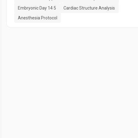
Embryonic Day 14 5
Cardiac Structure Analysis
Anesthesia Protocol