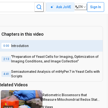
EN
Sign In
Ask JoVE
Chapters in this video
Introdution
0:00
"Preparation of Yeast Cells for Imaging, Optimization of
2:13
Imaging Conditions, and Image Collection"
Semiautomated Analysis of mtHyPer7 in Yeast Cells with
4:41
Scripts
Related Videos
Ratiometric Biosensors that
Measure Mitochondrial Redox State
and ATP in Living Yeast Cells
0
Views