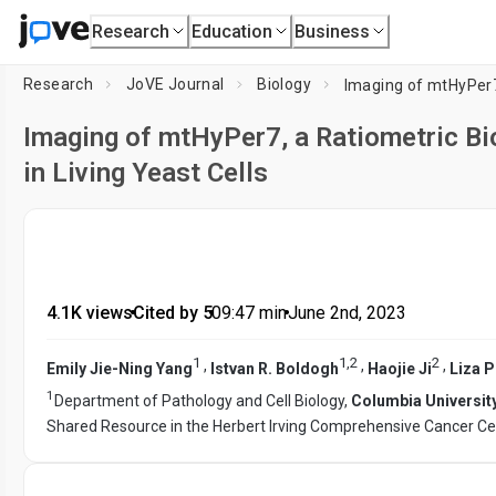
Research
Education
Business
Research
JoVE Journal
Biology
Imaging of mtHyPer7, a Ratiometric Bi
in Living Yeast Cells
4.1K views
•
Cited by 5
•
09:47
min
•
June 2nd, 2023
1
1
,
2
2
,
,
,
Emily Jie-Ning Yang
Istvan R. Boldogh
Haojie Ji
Liza 
1
Department of Pathology and Cell Biology,
Columbia University
Shared Resource in the Herbert Irving Comprehensive Cancer Ce