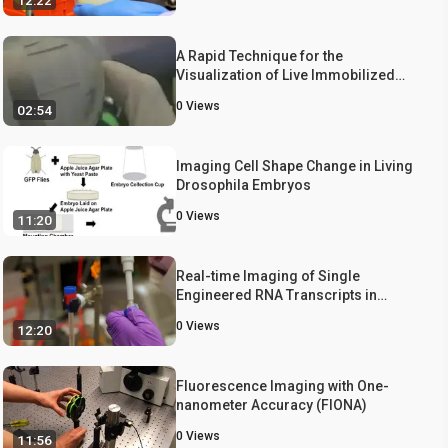
12:22
A Rapid Technique for the
Visualization of Live Immobilized
Yeast Cells
0
Views
02:54
Imaging Cell Shape Change in Living
Drosophila Embryos
0
Views
11:20
Real-time Imaging of Single
Engineered RNA Transcripts in
Living Cells Using Ratiometric
0
Views
12:20
Bimolecular Beacons
Fluorescence Imaging with One-
nanometer Accuracy (FIONA)
0
Views
11:56