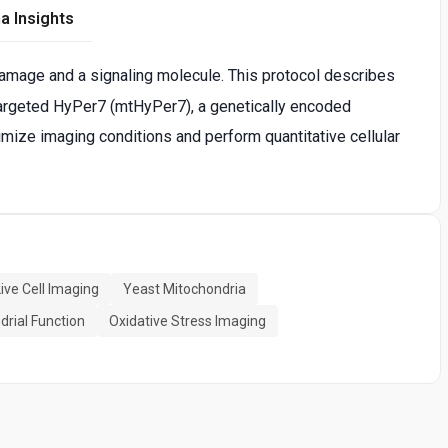
a Insights
 damage and a signaling molecule. This protocol describes
argeted HyPer7 (mtHyPer7), a genetically encoded
ptimize imaging conditions and perform quantitative cellular
Live Cell Imaging
Yeast Mitochondria
drial Function
Oxidative Stress Imaging