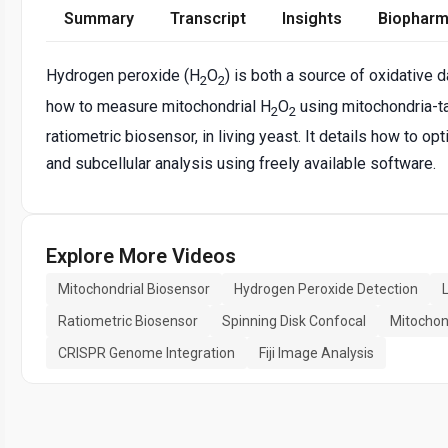
Summary
Transcript
Insights
Biopharm
Hydrogen peroxide (H
O
) is both a source of oxidative
2
2
how to measure mitochondrial H
O
using mitochondria-t
2
2
ratiometric biosensor, in living yeast. It details how to o
and subcellular analysis using freely available software.
Explore More Videos
Mitochondrial Biosensor
Hydrogen Peroxide Detection
Ratiometric Biosensor
Spinning Disk Confocal
Mitochon
CRISPR Genome Integration
Fiji Image Analysis