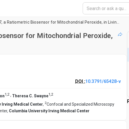
Imaging of mtHyPer7, a Ratiometric Biosensor for Mitochondrial Peroxide, in Living Yeast Cells
osensor for Mitochondrial Peroxide,
DOI :
10.3791/65428-v
1
,
2
1
,
2
,
Pon
Theresa C. Swayne
2
 Irving Medical Center
,
Confocal and Specialized Microscopy
nter,
Columbia University Irving Medical Center