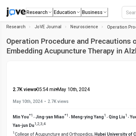
Research
Education
Business
Research
JoVE Journal
Neuroscience
Operation Procedure and Precautions o
Embedding Acupuncture Therapy in Al
2.7K views
•
05:54
min
•
May 10th, 2024
•
May 10th, 2024
2.7K views
*
1
*
1
1
1
,
,
,
,
Min You
Jing-yan Miao
Meng-ying Yang
Qing Liu
Yu
1
,
2
,
3
,
4
Yan-jun Du
1
College of Acupuncture and Orthopedics,
Hubei University of