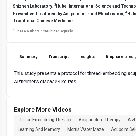
3
Shizhen Laboratory
,
Hubei International Science and Techn
4
Preventive Treatment by Acupuncture and Moxibustion
,
Hube
Traditional Chinese Medicine
*
These authors contributed equally
Summary
Transcript
Insights
Biopharma Insi
This study presents a protocol for thread-embedding acup
Alzheimer's disease-like rats.
Explore More Videos
Thread Embedding Therapy
Acupuncture Therapy
Alz
Learning And Memory
Morris Water Maze
Acupoint Sel