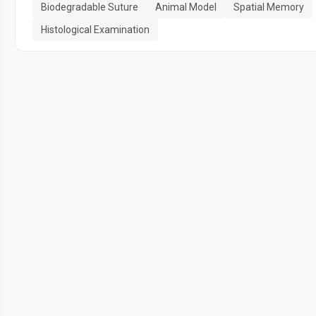
Biodegradable Suture
Animal Model
Spatial Memory
Histological Examination