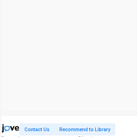
Contact Us
Recommend to Library