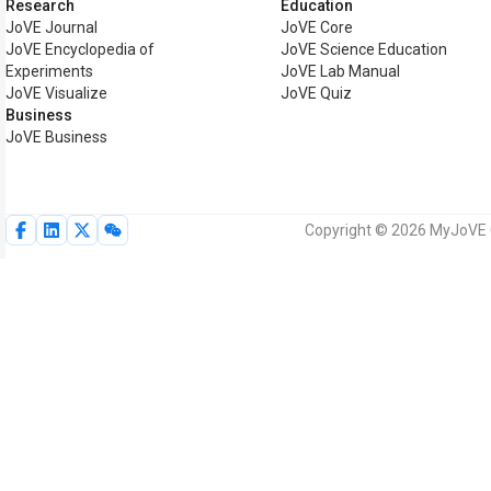
Research
Education
JoVE Journal
JoVE Core
JoVE Encyclopedia of
JoVE Science Education
Experiments
JoVE Lab Manual
JoVE Visualize
JoVE Quiz
Business
JoVE Business
Copyright © 2026 MyJoVE Co