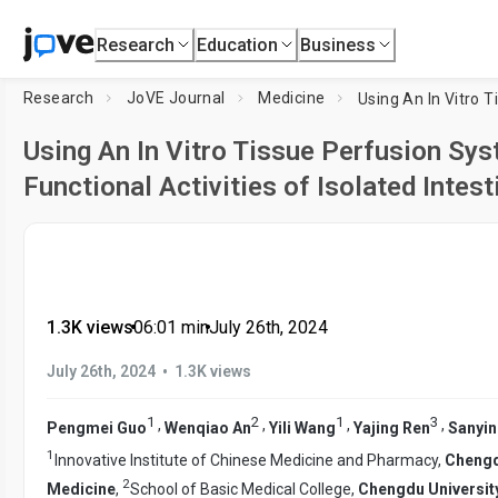
Research
Education
Business
Research
JoVE Journal
Medicine
Using An In Vitro Tissue Perfusion Sys
Functional Activities of Isolated Intes
1.3K views
•
06:01
min
•
July 26th, 2024
•
July 26th, 2024
1.3K views
1
2
1
3
,
,
,
,
Pengmei Guo
Wenqiao An
Yili Wang
Yajing Ren
Sanyin
1
Innovative Institute of Chinese Medicine and Pharmacy,
Chengd
2
Medicine
,
School of Basic Medical College,
Chengdu University