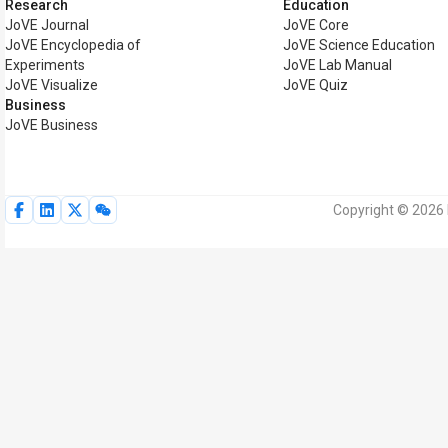
Research
Education
JoVE Journal
JoVE Core
JoVE Encyclopedia of
JoVE Science Education
Experiments
JoVE Lab Manual
JoVE Visualize
JoVE Quiz
Business
JoVE Business
Copyright © 2026 