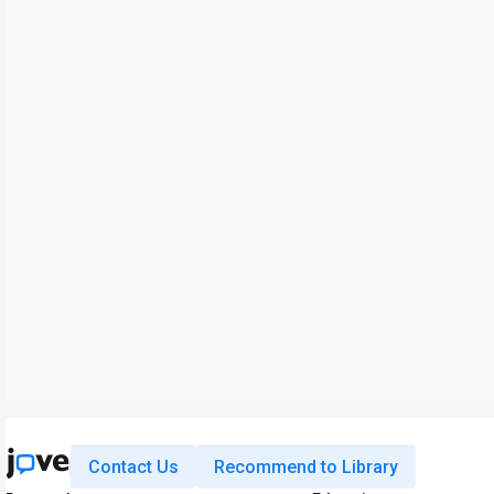
Contact Us
Recommend to Library