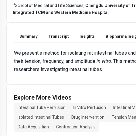
3
School of Medical and Life Sciences,
Chengdu University of Tr
Integrated TCM and Western Medicine Hospital
Summary
Transcript
Insights
Biopharma Insi
We present a method for isolating rat intestinal tubes an
their tension, frequency, and amplitude
in vitro
. This meth
researchers investigating intestinal tubes.
Explore More Videos
Intestinal Tube Perfusion
In Vitro Perfusion
Intestinal M
Isolated Intestinal Tubes
Drug Intervention
Tension Me
Data Acquisition
Contraction Analysis