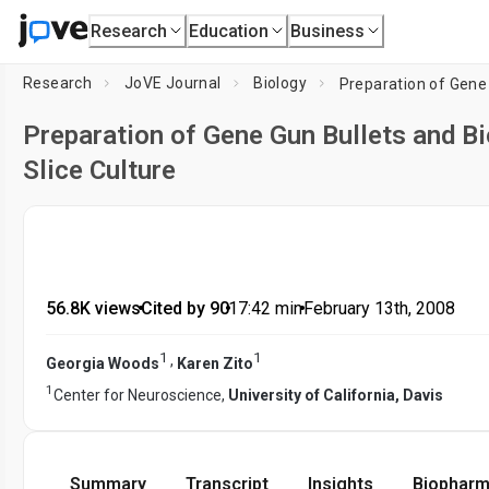
Research
Education
Business
Research
JoVE Journal
Biology
Preparation of Gene Gun Bullets and Bi
Slice Culture
56.8K views
•
Cited by 90
•
17:42
min
•
February 13th, 2008
1
1
,
Georgia Woods
Karen Zito
1
Center for Neuroscience,
University of California, Davis
Summary
Transcript
Insights
Biopharm