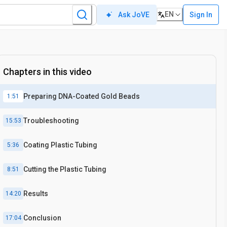
EN
Sign In
Ask JoVE
Chapters in this video
Preparing DNA-Coated Gold Beads
1:51
Troubleshooting
15:53
Coating Plastic Tubing
5:36
Cutting the Plastic Tubing
8:51
Results
14:20
Conclusion
17:04