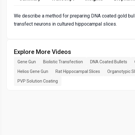
We describe a method for preparing DNA coated gold bulle
transfect neurons in cultured hippocampal slices.
Explore More Videos
Gene Gun
Biolistic Transfection
DNA Coated Bullets
Helios Gene Gun
Rat Hippocampal Slices
Organotypic Sl
PVP Solution Coating