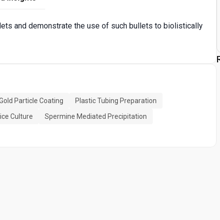
ts and demonstrate the use of such bullets to biolistically
Gold Particle Coating
Plastic Tubing Preparation
ice Culture
Spermine Mediated Precipitation