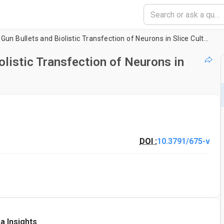
Preparation of Gene Gun Bullets and Biolistic Transfection of Neurons in Slice Culture
olistic Transfection of Neurons in
DOI :
10.3791/675-v
a Insights