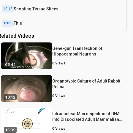
Shooting Tissue Slices
10:18
Title
0:02
Related Videos
Introduction
1:02
Gene-gun Transfection of
Hippocampal Neurons
0
Views
05:44
Organotypic Culture of Adult Rabbit
Retina
0
Views
10:12
Intranuclear Microinjection of DNA
into Dissociated Adult Mammalian
Neurons
0
Views
13:39