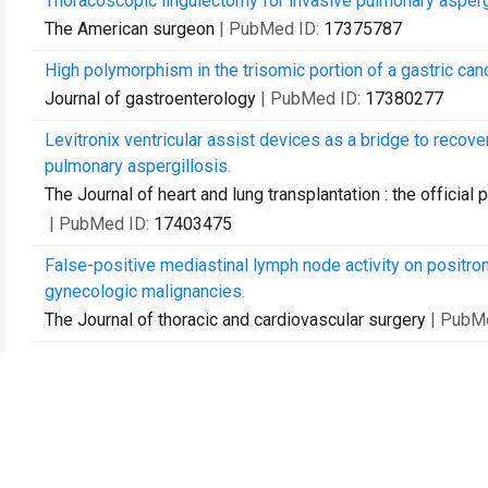
Thoracoscopic lingulectomy for invasive pulmonary asperg
The American surgeon
| PubMed ID:
17375787
High polymorphism in the trisomic portion of a gastric cance
Journal of gastroenterology
| PubMed ID:
17380277
Levitronix ventricular assist devices as a bridge to recover
pulmonary aspergillosis.
The Journal of heart and lung transplantation : the official 
| PubMed ID:
17403475
False-positive mediastinal lymph node activity on positro
gynecologic malignancies.
The Journal of thoracic and cardiovascular surgery
| PubM
Video-assisted thoracoscopic surgery is more favorable tha
cancer.
The Annals of thoracic surgery
| PubMed ID:
17532379
Entero-endocrine changes after gastric bypass in diabetic 
The Journal of surgical research
| PubMed ID:
17574036