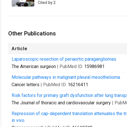
Cited by 2
Other Publications
Article
Laparoscopic resection of periaortic paragangliomas.
The American surgeon
| PubMed ID:
15986981
Molecular pathways in malignant pleural mesothelioma.
Cancer letters
| PubMed ID:
16216411
Risk factors for primary graft dysfunction after lung transp
The Journal of thoracic and cardiovascular surgery
| PubM
Repression of cap-dependent translation attenuates the tr
in vivo.