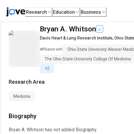
Research
Education
Business
Bryan A. Whitson
Davis Heart & Lung Research Institute
,
Ohio Stat
Ohio State University Wexner Medic
Affiliated with
The Ohio State University College Of Medicine
+2
Research Area
Medicine
Biography
Bryan A. Whitson
has not added Biography.