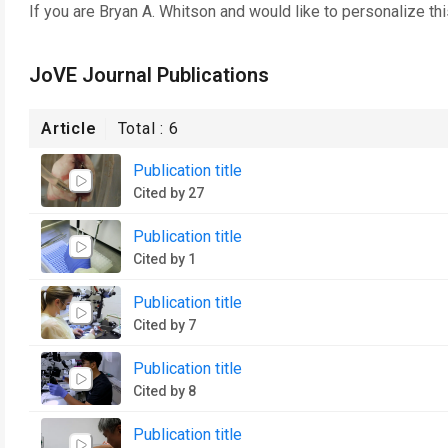
If you are
Bryan A. Whitson
and would like to personalize th
JoVE Journal Publications
Article
Total :
6
Publication title
Cited by 27
Publication title
Cited by 1
Publication title
Cited by 7
Publication title
Cited by 8
Publication title