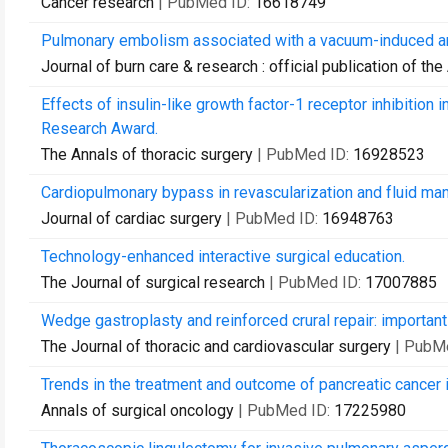
Cancer research
| PubMed ID:
16618749
Pulmonary embolism associated with a vacuum-induced arm
Journal of burn care & research : official publication of t
Effects of insulin-like growth factor-1 receptor inhibitio
Research Award.
The Annals of thoracic surgery
| PubMed ID:
16928523
Cardiopulmonary bypass in revascularization and fluid ma
Journal of cardiac surgery
| PubMed ID:
16948763
Technology-enhanced interactive surgical education.
The Journal of surgical research
| PubMed ID:
17007885
Wedge gastroplasty and reinforced crural repair: important 
The Journal of thoracic and cardiovascular surgery
| PubM
Trends in the treatment and outcome of pancreatic cancer i
Annals of surgical oncology
| PubMed ID:
17225980