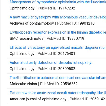
Management of sympathetic ophthalmia with the fluocinol
Ophthalmology
| PubMed ID:
19147232
A new macular dystrophy with anomalous vascular develop
Archives of ophthalmology
| PubMed ID:
19901210
Erythropoetin receptor expression in the human diabetic re
BMC research notes
| PubMed ID:
19930719
Effects of vitrectomy on age-related macular degeneration
Ophthalmology
| PubMed ID:
20176401
Automated early detection of diabetic retinopathy.
Ophthalmology
| PubMed ID:
20399502
T-cell infiltration in autosomal dominant neovascular infla
Molecular vision
| PubMed ID:
20596252
Patients with an acute zonal occult outer retinopathy-like i
American journal of ophthalmology
| PubMed ID:
2069142