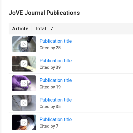
JoVE Journal Publications
Article
Total :
7
Publication title
Cited by 28
Publication title
Cited by 39
Publication title
Cited by 19
Publication title
Cited by 35
Publication title
Cited by 7