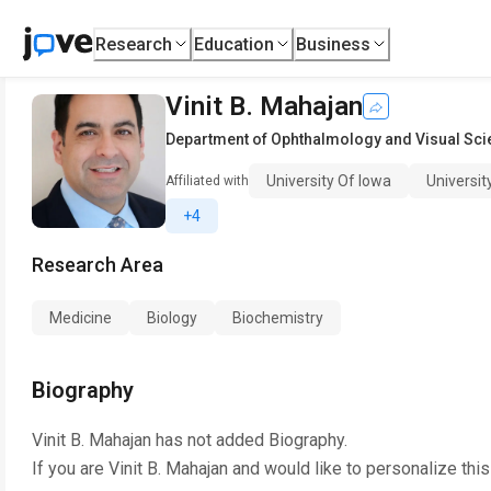
Research
Education
Business
Vinit B. Mahajan
Department of Ophthalmology and Visual Sc
University Of Iowa
Universit
Affiliated with
+4
Research Area
Medicine
Biology
Biochemistry
Biography
Vinit B. Mahajan
has not added Biography.
If you are
Vinit B. Mahajan
and would like to personalize thi