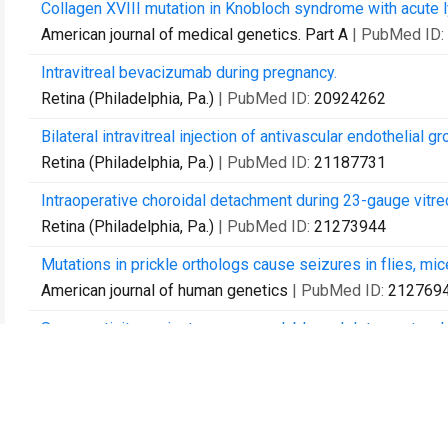
Collagen XVIII mutation in Knobloch syndrome with acute 
American journal of medical genetics. Part A
| PubMed ID:
Intravitreal bevacizumab during pregnancy.
Retina (Philadelphia, Pa.)
| PubMed ID:
20924262
Bilateral intravitreal injection of antivascular endothelial g
Retina (Philadelphia, Pa.)
| PubMed ID:
21187731
Intraoperative choroidal detachment during 23-gauge vitre
Retina (Philadelphia, Pa.)
| PubMed ID:
21273944
Mutations in prickle orthologs cause seizures in flies, mi
American journal of human genetics
| PubMed ID:
212769
Seroreactivity against aqueous-soluble and detergent-solubl
Archives of ophthalmology
| PubMed ID:
21482867
Sutureless triplanar sclerotomy for 23-gauge vitrectomy.
Archives of ophthalmology
| PubMed ID:
21555611