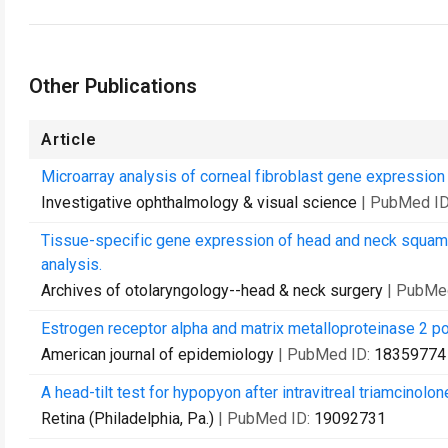
Other Publications
Article
Microarray analysis of corneal fibroblast gene expression a
Investigative ophthalmology & visual science
| PubMed I
Tissue-specific gene expression of head and neck squam
analysis.
Archives of otolaryngology--head & neck surgery
| PubMe
Estrogen receptor alpha and matrix metalloproteinase 2 
American journal of epidemiology
| PubMed ID:
18359774
A head-tilt test for hypopyon after intravitreal triamcinolon
Retina (Philadelphia, Pa.)
| PubMed ID:
19092731