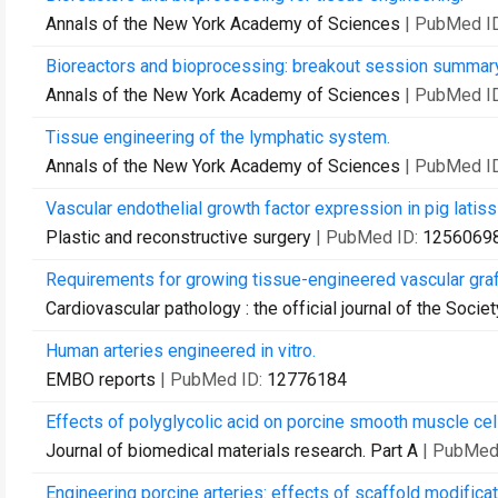
Annals of the New York Academy of Sciences
| PubMed I
Bioreactors and bioprocessing: breakout session summary
Annals of the New York Academy of Sciences
| PubMed I
Tissue engineering of the lymphatic system.
Annals of the New York Academy of Sciences
| PubMed I
Vascular endothelial growth factor expression in pig latis
Plastic and reconstructive surgery
| PubMed ID:
1256069
Requirements for growing tissue-engineered vascular graf
Cardiovascular pathology : the official journal of the Soci
Human arteries engineered in vitro.
EMBO reports
| PubMed ID:
12776184
Effects of polyglycolic acid on porcine smooth muscle cell
Journal of biomedical materials research. Part A
| PubMed
Engineering porcine arteries: effects of scaffold modificat