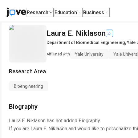
Research
Education
Business
Laura E. Niklason
Department of Biomedical Engineering
,
Yale 
Yale University
Yale Univers
Affiliated with
Research Area
Bioengineering
Biography
Laura E. Niklason
has not added Biography.
If you are
Laura E. Niklason
and would like to personalize th