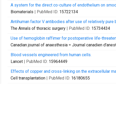
A system for the direct co-culture of endothelium on smoo
Biomaterials
| PubMed ID:
15722134
Antihuman factor V antibodies after use of relatively pure 
The Annals of thoracic surgery
| PubMed ID:
15734434
Use of hemoglobin raffimer for postoperative life-threate
Canadian journal of anaesthesia = Journal canadien d'ane
Blood vessels engineered from human cells.
Lancet
| PubMed ID:
15964449
Effects of copper and cross-linking on the extracellular ma
Cell transplantation
| PubMed ID:
16180655
Effects of copper and cross-linking on the extracellular ma
Cell transplantation
| PubMed ID:
16454361
Relevance and safety of telomerase for human tissue engi
Proceedings of the National Academy of Sciences of the 