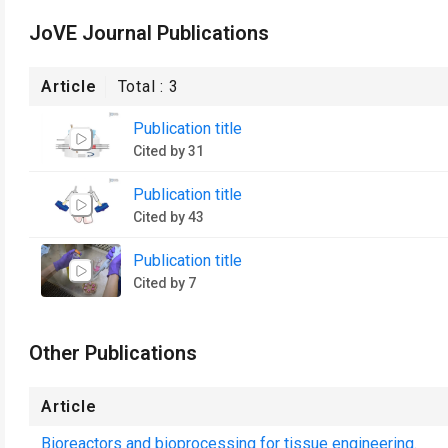
JoVE Journal Publications
Article
Total :
3
Publication title
Cited by 31
Publication title
Cited by 43
Publication title
Cited by 7
Other Publications
Article
Bioreactors and bioprocessing for tissue engineering.