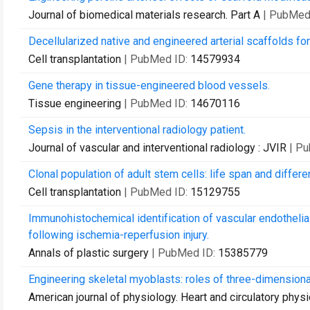
Journal of biomedical materials research. Part A
| PubMed
Decellularized native and engineered arterial scaffolds for
Cell transplantation
| PubMed ID:
14579934
Gene therapy in tissue-engineered blood vessels.
Tissue engineering
| PubMed ID:
14670116
Sepsis in the interventional radiology patient.
Journal of vascular and interventional radiology : JVIR
| P
Clonal population of adult stem cells: life span and differen
Cell transplantation
| PubMed ID:
15129755
Immunohistochemical identification of vascular endothelia
following ischemia-reperfusion injury.
Annals of plastic surgery
| PubMed ID:
15385779
Engineering skeletal myoblasts: roles of three-dimensional 
American journal of physiology. Heart and circulatory phys