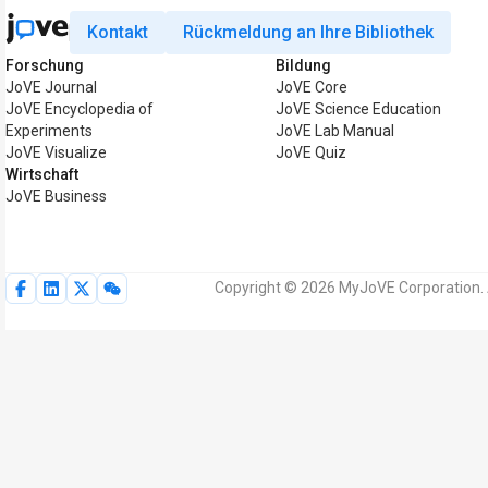
Kontakt
Rückmeldung an Ihre Bibliothek
Forschung
Bildung
JoVE Journal
JoVE Core
JoVE Encyclopedia of
JoVE Science Education
Experiments
JoVE Lab Manual
JoVE Visualize
JoVE Quiz
Wirtschaft
JoVE Business
Copyright © 2026 MyJoVE Corporation. 