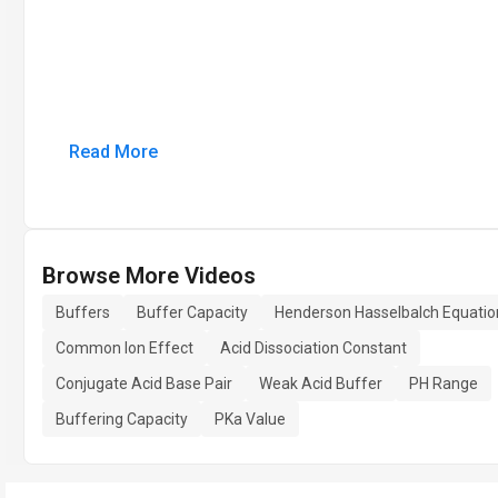
Read More
Browse More Videos
Buffers
Buffer Capacity
Henderson Hasselbalch Equatio
Common Ion Effect
Acid Dissociation Constant
Conjugate Acid Base Pair
Weak Acid Buffer
PH Range
Buffering Capacity
PKa Value