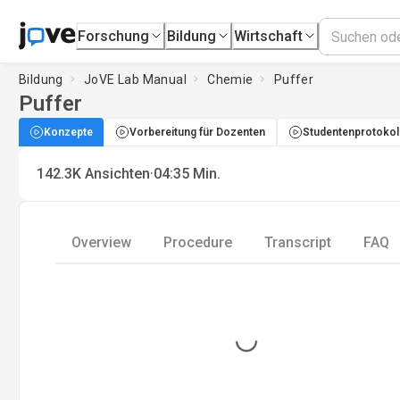
Forschung
Bildung
Wirtschaft
Bildung
JoVE Lab Manual
Chemie
Puffer
Puffer
Konzepte
Vorbereitung für Dozenten
Studentenprotokol
·
142.3K
Ansichten
04:35
Min.
Overview
Procedure
Transcript
FAQ
Loading...