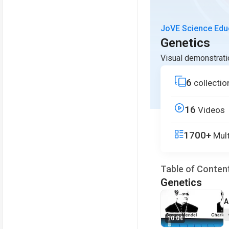
JoVE Science Edu
Genetics
Visual demonstrati
6
collectio
16
Videos
1700+
Mult
Table of Conten
Genetics
V
A
10:04