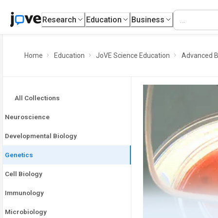
Research
Education
Business
Home
Education
JoVE Science Education
Advanced B
All Collections
Neuroscience
Developmental Biology
Genetics
Cell Biology
Immunology
Microbiology