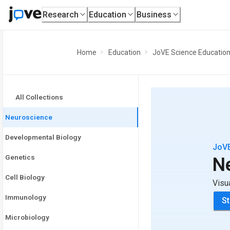
Research
Education
Business
Home
Education
JoVE Science Educatio
All Collections
Neuroscience
Developmental Biology
JoVE
Genetics
N
Cell Biology
Visu
Immunology
St
Microbiology