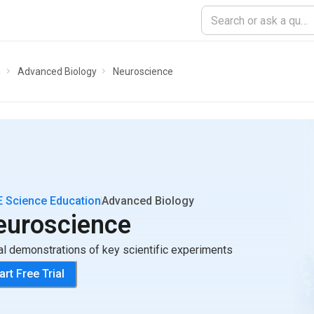
n
Advanced Biology
Neuroscience
 Science Education
Advanced Biology
euroscience
al demonstrations of key scientific experiments
art Free Trial