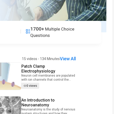
1700+
Multiple Choice
Questions
View All
15 videos - 134 Minutes
Patch Clamp
Video Duration: 9 minutes and 43 seconds
Electrophysiology
Neuron cell membranes are populated
with ion channels that control the
movement of charge into and out of
0 views
the cell, thereby regulating neuron
firing. One extremely useful technique
for investigating the biophysical
An Introduction to
Video Duration: 10 minutes and 15 seconds
properties of these channels is called
patch clamp recording. In this method,
Neuroanatomy
neuroscientists place a polished
Neuroanatomy is the study of nervous
glass micropipette against a cell and
system structures and how they