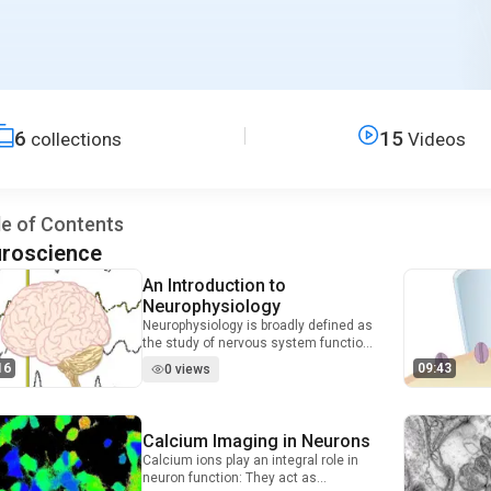
6
15
collections
Videos
le of Contents
roscience
An Introduction to
Video Duration: 9 minutes and 16 seconds
Neurophysiology
Neurophysiology is broadly defined as
the study of nervous system function.
In this field, scientists investigate the
16
09:43
0 views
central and peripheral nervous
systems at the level of whole organs,
cellular networks, single cells, or even
subcellular compartments. A unifying
Calcium Imaging in Neurons
Video Duration: 8 minutes and 43 seconds
feature of this wide-ranging discipline
Calcium ions play an integral role in
is an interest in the mechanisms that
neuron function: They act as
lead to the generation and propagation