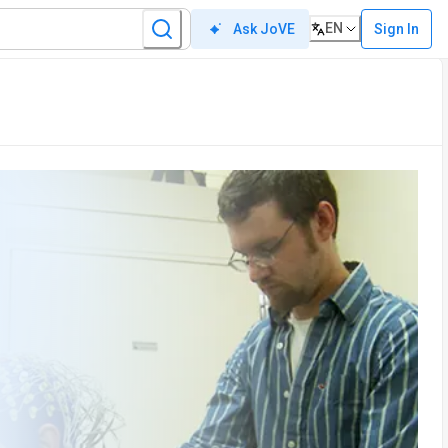
EN
Sign In
Ask JoVE