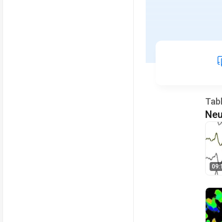
Tab
Neu
09: