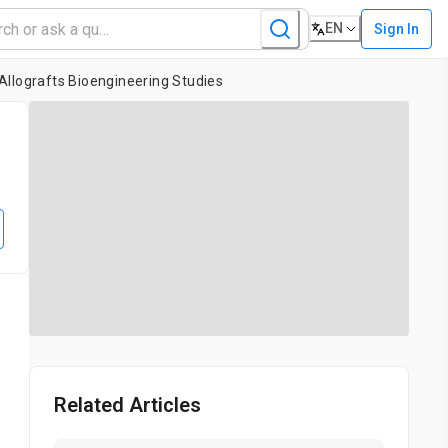
EN
Sign In
Allografts Bioengineering Studies
Related Articles