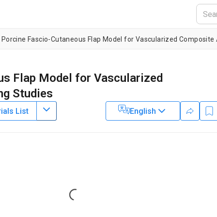
e Porcine Fascio-Cutaneous Flap Model for Vascularized Composite 
us Flap Model for Vascularized
ng Studies
als List
English
4
1
,
2
,
4
1
,
2
,
4
3
,
4
,
5
,
,
,
,
Elise Lupon
Pierre Tawa
Aylin Acun
1
,
2
,
3
,
4
1
,
2
,
4
1
,
2
,
4
,
,
,
un
Mark A. Randolph
Curtis L. Cetrulo
2
ts General Hospital, Harvard Medical School
,
Vascularized
lantation Sciences,
Massachusetts General Hospital, Harvard
rgery,
Massachusetts General Hospital, Harvard Medical School
,
Loading...
6
 Engineering,
Widener University
,
Service de Chirurgie Plastique,
pitaux de Paris (APHP),
Université Paris Descartes