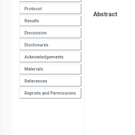
Protocol
Abstract
Results
Discussion
Disclosures
Acknowledgements
Materials
References
Reprints and Permissions