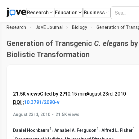
Research
Education
Business
Research
JoVE Journal
Biology
Generation of Trans
Generation of Transgenic
C. elegans
by
Biolistic Transformation
21.5K views
•
Cited by 27
•
10:15
min
•
August 23rd, 2010
DOI :
10.3791/2090-v
•
August 23rd, 2010
21.5K views
1
1
1
,
,
Daniel Hochbaum
Annabel A. Ferguson
Alfred L. Fisher
1