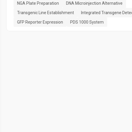
NGA Plate Preparation
DNA Microinjection Alternative
Transgenic Line Establishment
Integrated Transgene Dete
GFP Reporter Expression
PDS 1000 System