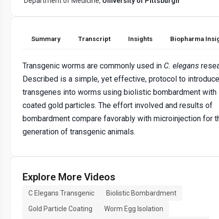
Department of Medicine,
University of Pittsburgh
Summary
Transcript
Insights
Biopharma Insi
Transgenic worms are commonly used in
C. elegans
resea
Described is a simple, yet effective, protocol to introduc
transgenes into worms using biolistic bombardment with
coated gold particles. The effort involved and results of
bombardment compare favorably with microinjection for t
generation of transgenic animals.
Explore More Videos
C Elegans Transgenic
Biolistic Bombardment
Gold Particle Coating
Worm Egg Isolation