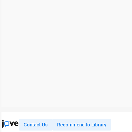
Contact Us
Recommend to Library