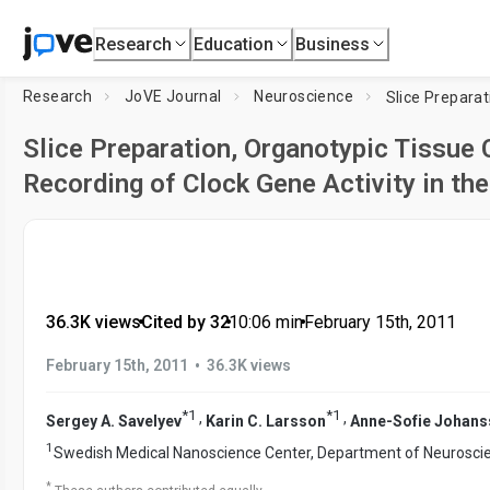
Research
Education
Business
Research
JoVE Journal
Neuroscience
Slice Preparation, Organotypic Tissue 
Recording of Clock Gene Activity in t
36.3K views
•
Cited by 32
•
10:06
min
•
February 15th, 2011
•
February 15th, 2011
36.3K views
*
1
*
1
,
,
Sergey A. Savelyev
Karin C. Larsson
Anne-Sofie Johan
1
Swedish Medical Nanoscience Center, Department of Neurosci
*