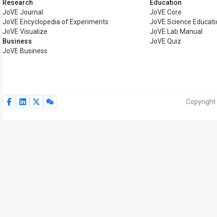
Research
Education
JoVE Journal
JoVE Core
JoVE Encyclopedia of Experiments
JoVE Science Educati
JoVE Visualize
JoVE Lab Manual
Business
JoVE Quiz
JoVE Business
Copyright 