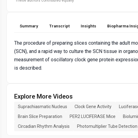
These authors contributed equally
Summary
Transcript
Insights
Biopharma Insi
The procedure of preparing slices containing the adult 
(SCN), and a rapid way to culture the SCN tissue in organot
measurement of oscillatory clock gene protein expressio
is described.
Explore More Videos
Suprachiasmatic Nucleus
Clock Gene Activity
Luciferas
Brain Slice Preparation
PER2 LUCIFERASE Mice
Biolum
Circadian Rhythm Analysis
Photomultiplier Tube Detection