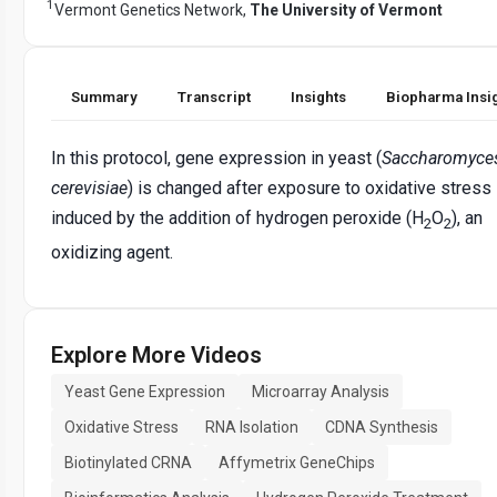
1
Vermont Genetics Network,
The University of Vermont
Summary
Transcript
Insights
Biopharma Insi
In this protocol, gene expression in yeast (
Saccharomyce
cerevisiae
) is changed after exposure to oxidative stress
induced by the addition of hydrogen peroxide (H
O
), an
2
2
oxidizing agent.
Explore More Videos
Yeast Gene Expression
Microarray Analysis
Oxidative Stress
RNA Isolation
CDNA Synthesis
Biotinylated CRNA
Affymetrix GeneChips