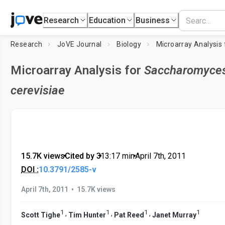
Research
Education
Business
Research
JoVE Journal
Biology
Microarray Analysis
Microarray Analysis for
Saccharomyce
cerevisiae
15.7K views
•
Cited by 3
•
13:17
min
•
April 7th, 2011
DOI :
10.3791/2585-v
•
April 7th, 2011
15.7K views
1
1
1
1
,
,
,
Scott Tighe
Tim Hunter
Pat Reed
Janet Murray