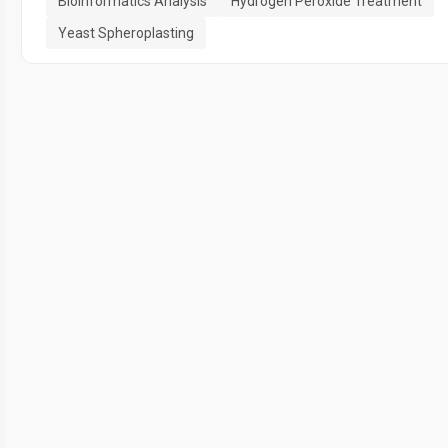
Bioinformatics Analysis
Hydrogen Peroxide Treatment
Yeast Spheroplasting