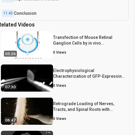
Conclusion
11:43
Related Videos
Transfection of Mouse Retinal
Ganglion Cells by in vivo
Electroporation
0
Views
05:26
Electrophysiological
Characterization of GFP-Expressing
Cell Populations in the Intact Retina
0
Views
07:30
Retrograde Loading of Nerves,
Tracts, and Spinal Roots with
Fluorescent Dyes
0
Views
06:47