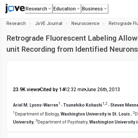
Research
Education
Business
Research
JoVE Journal
Neuroscience
Retrograde Fluorescent Labeling Allows
unit Recording from Identified Neuron
23.9K views
•
Cited by 14
•
12:32
min
•
June 26th, 2013
1
1
,
2
,
,
Ariel M. Lyons-Warren
Tsunehiko Kohashi
Steven Menne
1
2
Department of Biology,
Washington University in St. Louis
,
D
3
University
,
Department of Psychiatry,
Washington University i