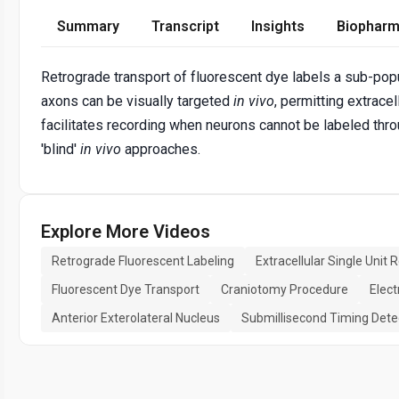
Summary
Transcript
Insights
Biopharm
Retrograde transport of fluorescent dye labels a sub-pop
axons can be visually targeted
in vivo
, permitting extrace
facilitates recording when neurons cannot be labeled throu
'blind'
in vivo
approaches.
Explore More Videos
Retrograde Fluorescent Labeling
Extracellular Single Unit 
Fluorescent Dye Transport
Craniotomy Procedure
Elect
Anterior Exterolateral Nucleus
Submillisecond Timing Dete