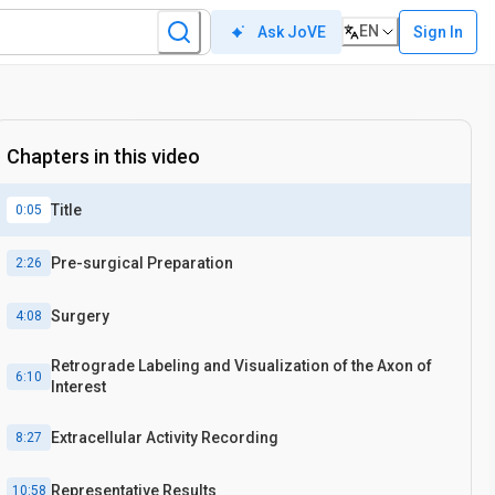
EN
Sign In
Ask JoVE
In vivo
Chapters in this video
Title
0:05
Pre-surgical Preparation
2:26
Surgery
4:08
Retrograde Labeling and Visualization of the Axon of
6:10
Interest
Extracellular Activity Recording
8:27
Representative Results
10:58