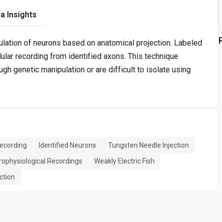
a Insights
ulation of neurons based on anatomical projection. Labeled
llular recording from identified axons. This technique
gh genetic manipulation or are difficult to isolate using
Recording
Identified Neurons
Tungsten Needle Injection
rophysiological Recordings
Weakly Electric Fish
ction