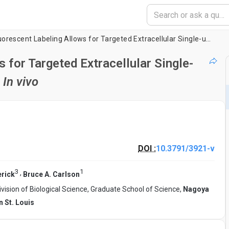
Retrograde Fluorescent Labeling Allows for Targeted Extracellular Single-unit Recording from Identified Neurons
 for Targeted Extracellular Single-
s
In vivo
DOI :
10.3791/3921-v
3
1
,
rick
Bruce A. Carlson
ivision of Biological Science, Graduate School of Science,
Nagoya
n St. Louis