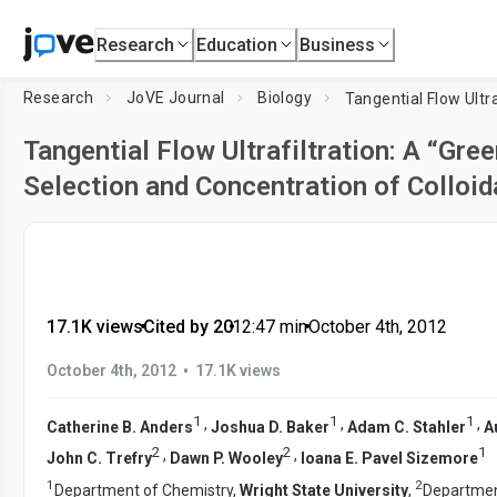
Research
Education
Business
Research
JoVE Journal
Biology
Tangential Flow Ultrafiltration: A “Gre
Selection and Concentration of Colloid
17.1K views
•
Cited by 20
•
12:47
min
•
October 4th, 2012
•
October 4th, 2012
17.1K views
1
1
1
,
,
,
Catherine B. Anders
Joshua D. Baker
Adam C. Stahler
A
2
2
1
,
,
John C. Trefry
Dawn P. Wooley
Ioana E. Pavel Sizemore
1
2
Department of Chemistry,
Wright State University
,
Department