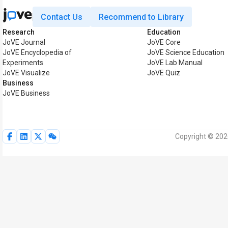
Contact Us
Recommend to Library
Research
Education
JoVE Journal
JoVE Core
JoVE Encyclopedia of
JoVE Science Education
Experiments
JoVE Lab Manual
JoVE Visualize
JoVE Quiz
Business
JoVE Business
Copyright © 2026