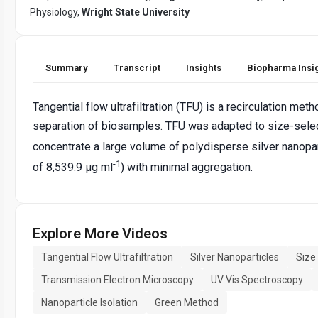
Physiology,
Wright State University
Summary
Transcript
Insights
Biopharma Insi
Tangential flow ultrafiltration (TFU) is a recirculation me
separation of biosamples. TFU was adapted to size-selec
concentrate a large volume of polydisperse silver nanopar
-1
of 8,539.9 μg ml
) with minimal aggregation.
Explore More Videos
Tangential Flow Ultrafiltration
Silver Nanoparticles
Size
Transmission Electron Microscopy
UV Vis Spectroscopy
Nanoparticle Isolation
Green Method