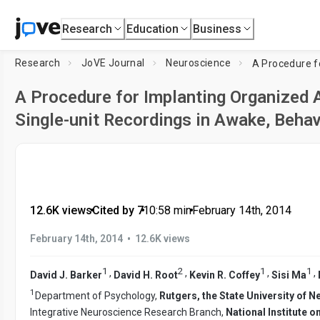
Research
Education
Business
Research
JoVE Journal
Neuroscience
A Procedure for Implanting Organized 
Single-unit Recordings in Awake, Beha
12.6K views
•
Cited by 7
•
10:58
min
•
February 14th, 2014
•
February 14th, 2014
12.6K views
1
2
1
1
,
,
,
,
David J. Barker
David H. Root
Kevin R. Coffey
Sisi Ma
1
Department of Psychology,
Rutgers, the State University of 
Integrative Neuroscience Research Branch,
National Institute 