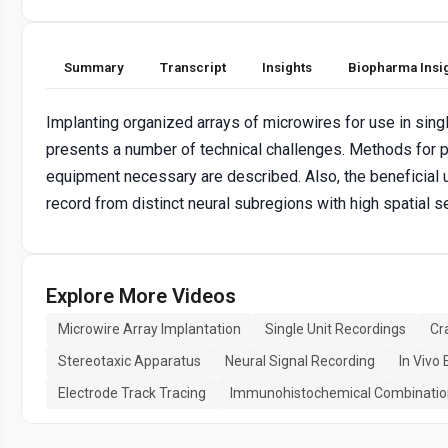
Summary
Transcript
Insights
Biopharma Insi
Implanting organized arrays of microwires for use in sing
presents a number of technical challenges. Methods for p
equipment necessary are described. Also, the beneficial 
record from distinct neural subregions with high spatial s
Explore More Videos
Microwire Array Implantation
Single Unit Recordings
Cr
Stereotaxic Apparatus
Neural Signal Recording
In Vivo
Electrode Track Tracing
Immunohistochemical Combinatio