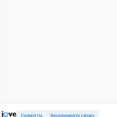
Contact Us
Recommend to Library