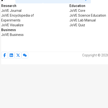
Research
Education
JoVE Journal
JoVE Core
JoVE Encyclopedia of
JoVE Science Education
Experiments
JoVE Lab Manual
JoVE Visualize
JoVE Quiz
Business
JoVE Business
Copyright © 2026