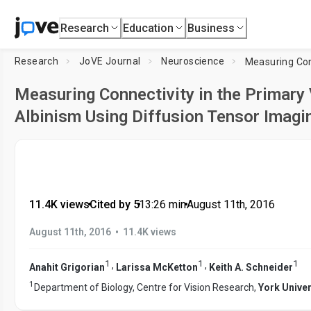
Research
Education
Business
Research
JoVE Journal
Neuroscience
Measuring Connectivity in the Primary
Albinism Using Diffusion Tensor Imagi
11.4K views
•
Cited by 5
•
13:26
min
•
August 11th, 2016
•
August 11th, 2016
11.4K views
1
1
1
,
,
Anahit Grigorian
Larissa McKetton
Keith A. Schneider
1
Department of Biology, Centre for Vision Research,
York Univer