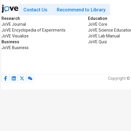
Contact Us
Recommend to Library
Research
Education
JoVE Journal
JoVE Core
JoVE Encyclopedia of Experiments
JoVE Science Educatio
JoVE Visualize
JoVE Lab Manual
Business
JoVE Quiz
JoVE Business
Copyright © 