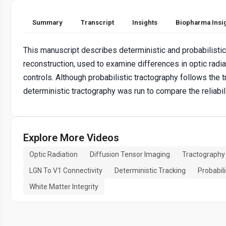
Summary
Transcript
Insights
Biopharma Insi
This manuscript describes deterministic and probabilisti
reconstruction, used to examine differences in optic radi
controls. Although probabilistic tractography follows the 
deterministic tractography was run to compare the reliabil
Explore More Videos
Optic Radiation
Diffusion Tensor Imaging
Tractography
LGN To V1 Connectivity
Deterministic Tracking
Probabili
White Matter Integrity