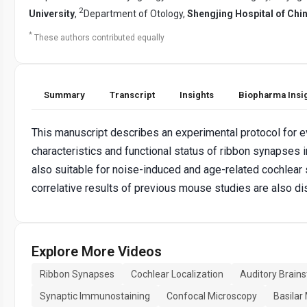
2
University
,
Department of Otology,
Shengjing Hospital of Chi
*
These authors contributed equally
Summary
Transcript
Insights
Biopharma Insi
This manuscript describes an experimental protocol for e
characteristics and functional status of ribbon synapses 
also suitable for noise-induced and age-related cochlear
correlative results of previous mouse studies are also d
Explore More Videos
Ribbon Synapses
Cochlear Localization
Auditory Brain
Synaptic Immunostaining
Confocal Microscopy
Basila