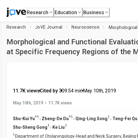
Research
Education
Business
Research
JoVE Journal
Neuroscience
Morphological and Functional Evaluati
at Specific Frequency Regions of the
11.7K views
•
Cited by 3
•
09:54
min
•
May 10th, 2019
•
May 10th, 2019
11.7K views
*
1
*
1
1
,
,
,
Shu-Kui Yu
Zheng-De Du
Qing-Ling Song
Teng-Fei Qu
1
1
,
Shu-Sheng Gong
Ke Liu
1
Department of Otolaryngology-Head and Neck Surgery, Beijing F