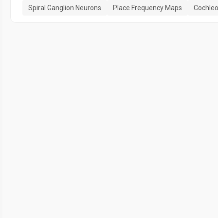
Spiral Ganglion Neurons
Place Frequency Maps
Cochle