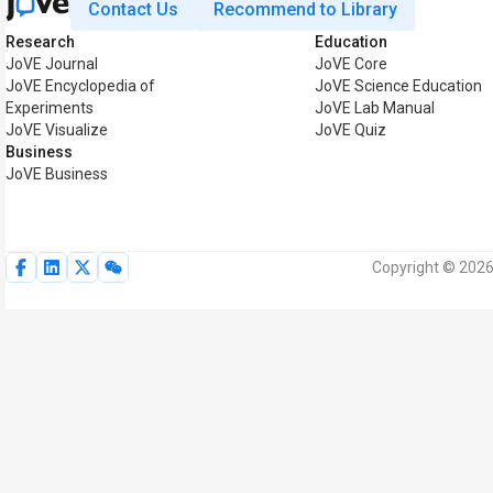
Contact Us
Recommend to Library
Research
Education
JoVE Journal
JoVE Core
JoVE Encyclopedia of
JoVE Science Education
Experiments
JoVE Lab Manual
JoVE Visualize
JoVE Quiz
Business
JoVE Business
Copyright © 2026 