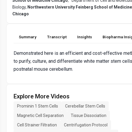
School of Medicine Chicago
,
Department of Cell and Molecul
Biology,
Northwestern University Feinberg School of Medicine
Chicago
Summary
Transcript
Insights
Biopharma Insi
Demonstrated here is an efficient and cost-effective me
to purify, culture, and differentiate white matter stem cell
postnatal mouse cerebellum.
Explore More Videos
Prominin 1 Stem Cells
Cerebellar Stem Cells
Magnetic Cell Separation
Tissue Dissociation
Cell Strainer Filtration
Centrifugation Protocol