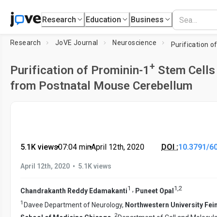
Research
Education
Business
Research
JoVE Journal
Neuroscience
Purification o
+
Purification of Prominin-1
Stem Cells
from Postnatal Mouse Cerebellum
5.1K views
•
07:04
min
•
April 12th, 2020
DOI :
10.3791/6
•
April 12th, 2020
5.1K views
1
1
,
2
,
Chandrakanth Reddy Edamakanti
Puneet Opal
1
Davee Department of Neurology,
Northwestern University Fei
2