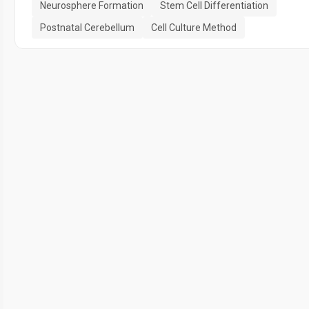
Neurosphere Formation
Stem Cell Differentiation
Postnatal Cerebellum
Cell Culture Method