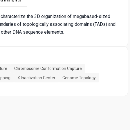
 characterize the 3D organization of megabased-sized
oundaries of topologically associating domains (TADs) and
nd other DNA sequence elements.
ture
Chromosome Conformation Capture
apping
X Inactivation Center
Genome Topology