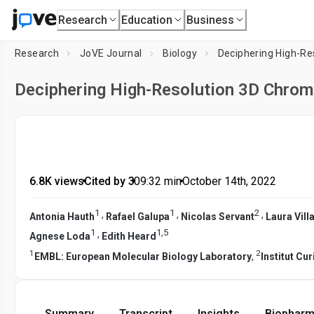
Research
Education
Business
Research
JoVE Journal
Biology
Deciphering High-Re
Deciphering High-Resolution 3D Chrom
6.8K views
•
Cited by 3
•
09:32
min
•
October 14th, 2022
1
1
2
,
,
,
Antonia Hauth
Rafael Galupa
Nicolas Servant
Laura Vill
1
1
,
5
,
Agnese Loda
Edith Heard
1
2
EMBL: European Molecular Biology Laboratory
,
Institut Cur
Summary
Transcript
Insights
Biopharm