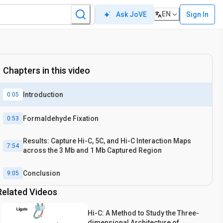
EN
Sign In
Ask JoVE
Chapters in this video
Introduction
0:05
Formaldehyde Fixation
0:53
Results: Capture Hi-C, 5C, and Hi-C Interaction Maps
7:54
across the 3 Mb and 1 Mb Captured Region
Conclusion
9:05
Related Videos
Hi-C: A Method to Study the Three-
dimensional Architecture of