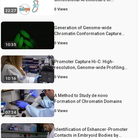
Genomes.
0
Views
22:27
Generation of Genome-wide
Chromatin Conformation Capture
Libraries from Tightly Staged Early
0
Views
10:35
Drosophila Embryos
Promoter Capture Hi-C: High-
resolution, Genome-wide Profiling
of Promoter Interactions
0
Views
10:16
A Method to Study de novo
Formation of Chromatin Domains
0
Views
07:34
Identification of Enhancer-Promoter
Contacts in Embryoid Bodies by