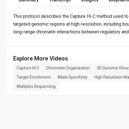
This protocol describes the Capture Hi-C method used to
targeted genomic regions at high-resolution, including b
long-range chromatin interactions between regulatory a
Explore More Videos
Capture Hi C
Chromatin Organization
3D Genome Struc
Target Enrichment
Allele Specificity
High Resolution M
Multiplex Sequencing