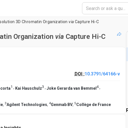
solution 3D Chromatin Organization
via
Capture Hi-C
atin Organization
via
Capture Hi-C
DOI :
10.3791/64166-v
1
3
4
,
,
,
acorta
Kai Hauschulz
Joke Gerarda van Bemmel
3
4
5
ie
,
Agilent Technologies
,
Genmab BV
,
Collège de France
a Insights