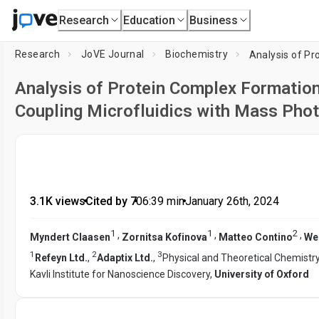
Research
Education
Business
Research
JoVE Journal
Biochemistry
Analysis of Protein Complex Formatio
Coupling Microfluidics with Mass Pho
3.1K views
•
Cited by 7
•
06:39
min
•
January 26th, 2024
1
1
2
,
,
,
Myndert Claasen
Zornitsa Kofinova
Matteo Contino
We
1
2
3
Refeyn Ltd.
,
Adaptix Ltd.
,
Physical and Theoretical Chemistr
Kavli Institute for Nanoscience Discovery,
University of Oxford