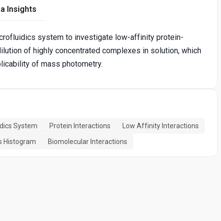
a Insights
ofluidics system to investigate low-affinity protein-
dilution of highly concentrated complexes in solution, which
icability of mass photometry.
idics System
Protein Interactions
Low Affinity Interactions
 Histogram
Biomolecular Interactions