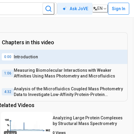
EN
Sign In
Ask JoVE
Chapters in this video
Introduction
0:00
Measuring Biomolecular Interactions with Weaker
1:06
Affinities Using Mass Photometry and Microfluidics
Analysis of the Microfluidics Coupled Mass Photometry
4:32
Data to Investigate Low‐Affinity Protein‐Protein
Interactions
Related Videos
Analyzing Large Protein Complexes
by Structural Mass Spectrometry
0
Views