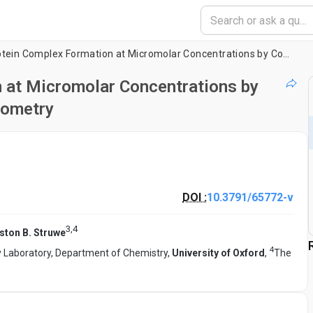
Analysis of Protein Complex Formation at Micromolar Concentrations by Coupling Microfluidics with Mass Photometry
n at Micromolar Concentrations by
tometry
DOI :
10.3791/65772-v
3
,
4
ston B. Struwe
4
y Laboratory, Department of Chemistry,
University of Oxford
,
The