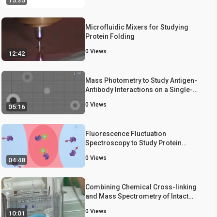
15:35
Microfluidic Mixers for Studying
Protein Folding
0
Views
12:42
Mass Photometry to Study Antigen-
Antibody Interactions on a Single-
Molecule Level
0
Views
05:16
Fluorescence Fluctuation
Spectroscopy to Study Protein
Homo-Oligomerization
0
Views
04:48
Combining Chemical Cross-linking
and Mass Spectrometry of Intact
Protein Complexes to Study the
0
Views
10:01
Architecture of Multi-subunit Protein