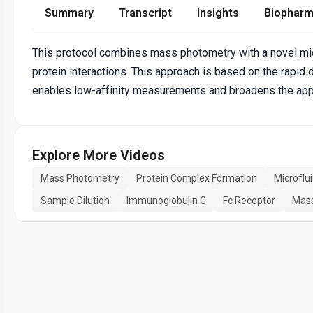
Summary
Transcript
Insights
Biopharm
This protocol combines mass photometry with a novel micr
protein interactions. This approach is based on the rapid 
enables low-affinity measurements and broadens the appl
Explore More Videos
Mass Photometry
Protein Complex Formation
Microflu
Sample Dilution
Immunoglobulin G
Fc Receptor
Mass