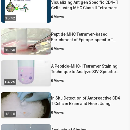
Visualizing Antigen Specific CD4+ T
Cells using MHC Class II Tetramers
0
Views
15:42
Peptide:MHC Tetramer-based
Enrichment of Epitope-specific T
cells
0
Views
13:58
A Peptide-MHC-I Tetramer Staining
Technique to Analyze SIV-Specific
CD8+ Memory T Cells
0
Views
04:25
In Situ Detection of Autoreactive CD4
T Cells in Brain and Heart Using
Major Histocompatibility Complex
0
Views
13:10
Class II Dextramers
Analysis of Simian