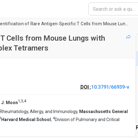
Identification of Rare Antigen-Specific T Cells from Mouse Lungs with Peptide:Major Histocompatibility Complex Tetramers
c T Cells from Mouse Lungs with
plex Tetramers
DOI :
10.3791/66939-v
1
,
3
,
4
 J. Moon
 Rheumatology, Allergy, and Immunology,
Massachusetts General
3
4
Harvard Medical School
,
Division of Pulmonary and Critical