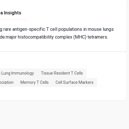
a Insights
ng rare antigen-specific T cell populations in mouse lungs
de:major histocompatibility complex (MHC) tetramers.
 Lung Immunology
Tissue Resident T Cells
ociation
Memory T Cells
Cell Surface Markers