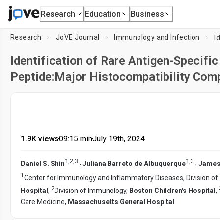
Research
Education
Business
Research
JoVE Journal
Immunology and Infection
Identification of Rare Antigen-Specifi
Peptide:Major Histocompatibility Com
1.9K views
•
09:15
min
•
July 19th, 2024
1
,
2
,
3
1
,
3
,
,
Daniel S. Shin
Juliana Barreto de Albuquerque
James
1
Center for Immunology and Inflammatory Diseases, Division of
2
Hospital
,
Division of Immunology,
Boston Children's Hospital
,
Care Medicine,
Massachusetts General Hospital