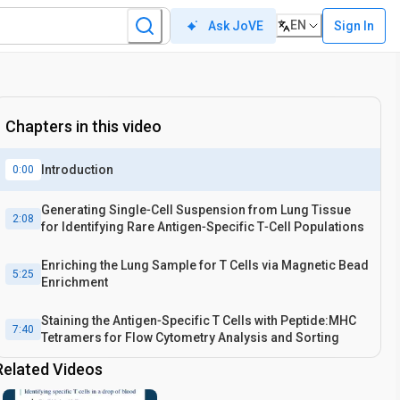
EN
Sign In
Ask JoVE
Chapters in this video
Introduction
0:00
Generating Single‐Cell Suspension from Lung Tissue
2:08
for Identifying Rare Antigen‐Specific T‐Cell Populations
Enriching the Lung Sample for T Cells via Magnetic Bead
5:25
Enrichment
Staining the Antigen‐Specific T Cells with Peptide:MHC
7:40
Tetramers for Flow Cytometry Analysis and Sorting
Related Videos