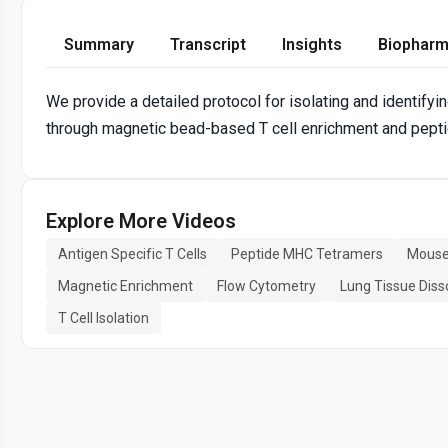
Summary
Transcript
Insights
Biopharm
We provide a detailed protocol for isolating and identifyi
through magnetic bead-based T cell enrichment and pepti
Explore More Videos
Antigen Specific T Cells
Peptide MHC Tetramers
Mouse
Magnetic Enrichment
Flow Cytometry
Lung Tissue Diss
T Cell Isolation