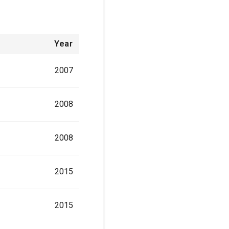
Year
2007
2008
2008
2015
2015