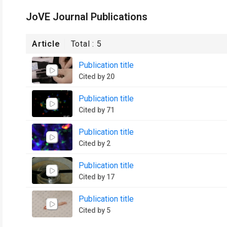
JoVE Journal Publications
Article
Total :
5
Publication title
Cited by 20
Publication title
Cited by 71
Publication title
Cited by 2
Publication title
Cited by 17
Publication title
Cited by 5