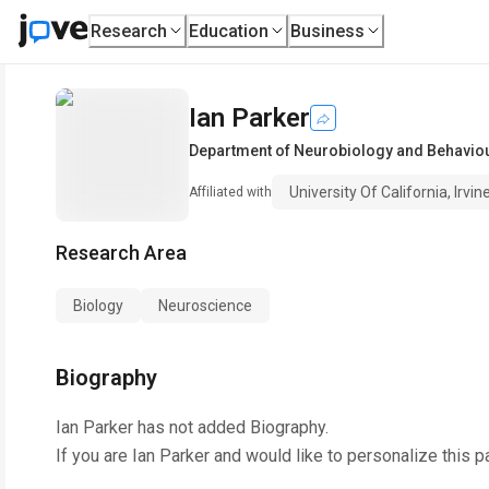
Research
Education
Business
Ian Parker
Department of Neurobiology and Behavio
University Of California, Irvin
Affiliated with
Research Area
Biology
Neuroscience
Biography
Ian Parker
has not added Biography.
If you are
Ian Parker
and would like to personalize this p