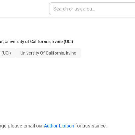
ur
,
University of California, Irvine (UCI)
e (UCI)
University Of California, Irvine
age please email our
Author Liaison
for assistance.