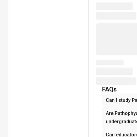
FAQs
Can I study P
Are Pathophys
undergraduate
Can educator