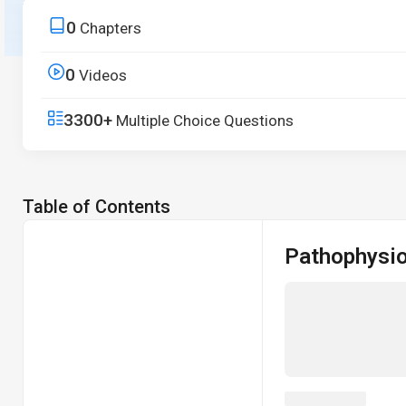
from core principles to real-world applications.
0
Chapters
Start Free Trial
0
Videos
3300+
Multiple Choice Questions
Table of Contents
Pathophysi