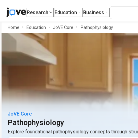
Research
Education
Business
Home
Education
JoVE Core
Pathophysiology
JoVE Core
Pathophysiology
Explore foundational pathophysiology concepts through stru