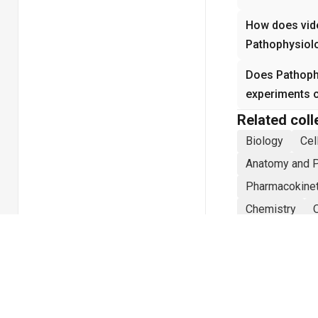
How does vide
Pathophysiol
Does Pathophy
experiments 
Related coll
Biology
Cel
Anatomy and 
Pharmacokine
Chemistry
Mechanical En
Physics
Sta
Electrical Eng
Social Psycho