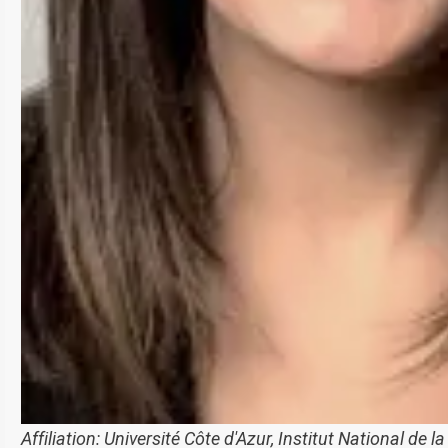
Affiliation:
Université Côte d'Azur, Institut National de l