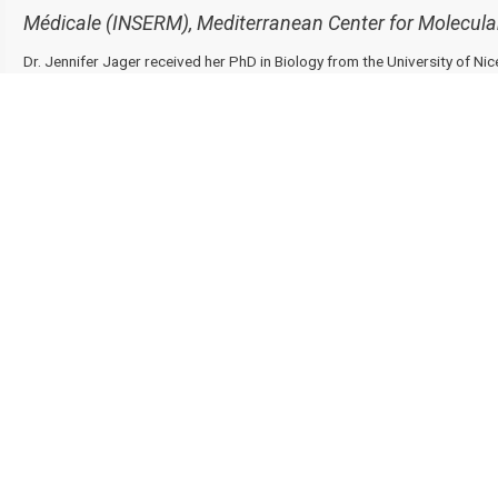
Médicale (INSERM), Mediterranean Center for Molecular
Dr. Jennifer Jager received her PhD in Biology from the University of Nic
where she studied the contribution of the MAPK ERK pathway to obesity
and insulin resistance.
She conducted her postdoctoral research in the laboratory of Dr. Mitchel
(USA), where she developed technologies such as Global Run-On Sequen
receptor Rev-erbα and mechanisms by which it regulates gene transcript
physiology
in vivo
in different tissues, including in adipose tissue. Then,
at the Karolinska Institutet (Sweden) to investigate the role of immune c
and the development of insulin resistance. Since 2018, she is a Principal
Center for Molecular Medicine at the University of Côte d’Azur (France), 
François Tanti and Mireille Cormont. Her research focuses on the transc
adipocytes metabolism and their interaction within adipose tissue during
Contact Us
Recommend to Library
Research
Education
Solutions