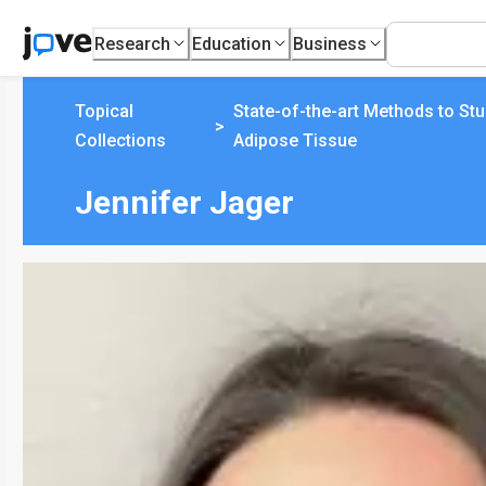
Research
Education
Business
Topical
State-of-the-art Methods to St
>
Collections
Adipose Tissue
Jennifer Jager