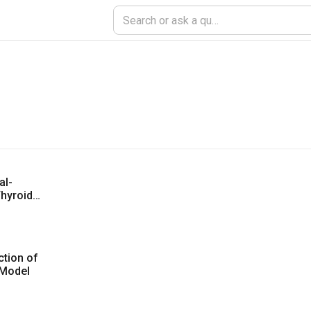
al-
hyroid
tion of
 Model