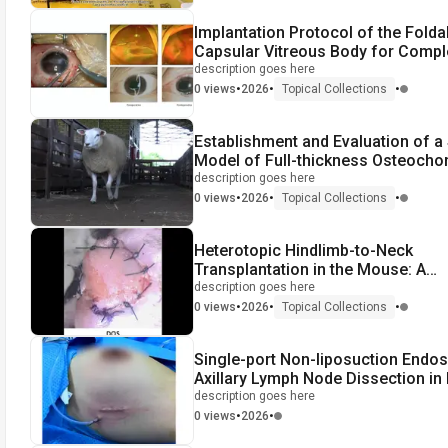
Implantation Protocol of the Folda
Capsular Vitreous Body for Compl
Vitreoretinal Surgery
description goes here
•
•
•
0 views
2026
Topical Collections
Establishment and Evaluation of a
Model of Full-thickness Osteocho
Defect
description goes here
•
•
•
0 views
2026
Topical Collections
Heterotopic Hindlimb-to-Neck
Transplantation in the Mouse: A
Supermicrosurgical Model of Vasc
description goes here
Composite Allotransplantation
•
•
•
0 views
2026
Topical Collections
Single-port Non-liposuction Endo
Axillary Lymph Node Dissection in
Cancer Surgery
description goes here
•
•
0 views
2026