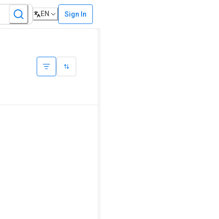
EN
Sign In