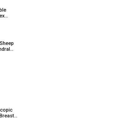
ble
ex
 Sheep
ndral
ularized
scopic
 Breast