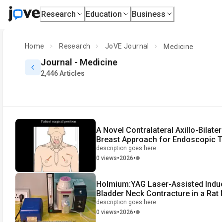
Research
Education
Business
Home
Research
JoVE Journal
Medicine
Journal -
Medicine
2,446 Articles
A Novel Contralateral Axillo-Bilater
Breast Approach for Endoscopic T
Surgery
description goes here
•
•
0 views
2026
Holmium:YAG Laser-Assisted Induc
Bladder Neck Contracture in a Rat
description goes here
•
•
0 views
2026